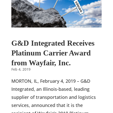
G&D Integrated Receives
Platinum Carrier Award
from Wayfair, Inc.
Feb 4, 2019
MORTON, IL, February 4, 2019 – G&D
Integrated, an Illinois-based, leading
supplier of transportation and logistics
services, announced that it is the