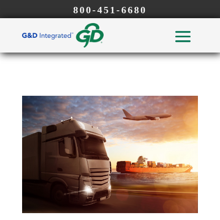
800-451-6680