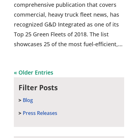
comprehensive publication that covers
commercial, heavy truck fleet news, has
recognized G&D Integrated as one of its
Top 25 Green Fleets of 2018. The list
showcases 25 of the most fuel-efficient,...
« Older Entries
Filter Posts
Blog
Press Releases