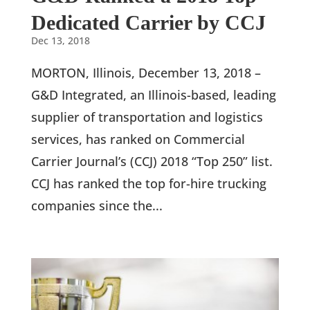
Dedicated Carrier by CCJ
Dec 13, 2018
MORTON, Illinois, December 13, 2018 –
G&D Integrated, an Illinois-based, leading
supplier of transportation and logistics
services, has ranked on Commercial
Carrier Journal’s (CCJ) 2018 “Top 250” list.
CCJ has ranked the top for-hire trucking
companies since the...