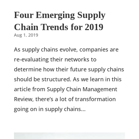
Four Emerging Supply
Chain Trends for 2019
Aug 1, 2019
As supply chains evolve, companies are
re-evaluating their networks to
determine how their future supply chains
should be structured. As we learn in this
article from Supply Chain Management
Review, there’s a lot of transformation
going on in supply chains...