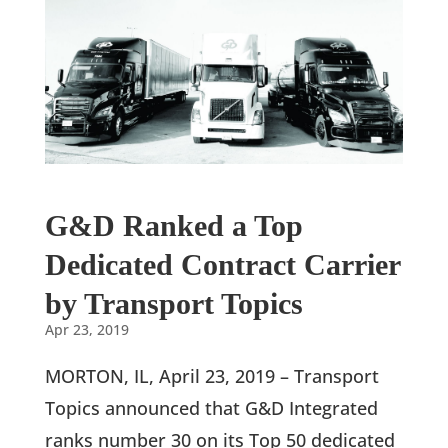
G&D Ranked a Top
Dedicated Contract Carrier
by Transport Topics
Apr 23, 2019
MORTON, IL, April 23, 2019 – Transport
Topics announced that G&D Integrated
ranks number 30 on its Top 50 dedicated