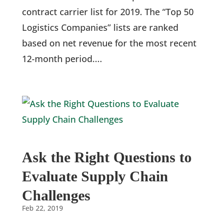
contract carrier list for 2019. The “Top 50
Logistics Companies” lists are ranked
based on net revenue for the most recent
12-month period....
Ask the Right Questions to
Evaluate Supply Chain
Challenges
Feb 22, 2019