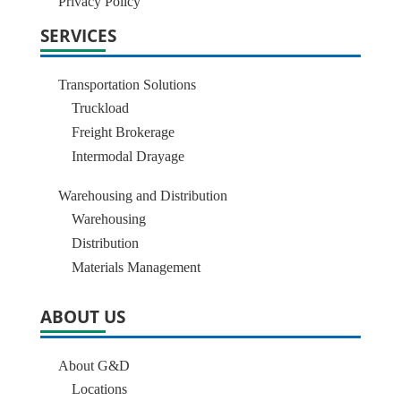
Privacy Policy
SERVICES
Transportation Solutions
Truckload
Freight Brokerage
Intermodal Drayage
Warehousing and Distribution
Warehousing
Distribution
Materials Management
ABOUT US
About G&D
Locations