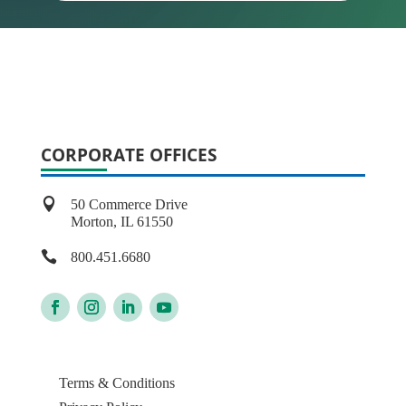
CORPORATE OFFICES

50 Commerce Drive
Morton, IL 61550

800.451.6680
Terms & Conditions