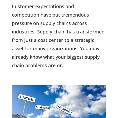
Customer expectations and
competition have put tremendous
pressure on supply chains across
industries. Supply chain has transformed
from just a cost center to a strategic
asset for many organizations. You may
already know what your biggest supply
chain problems are or...