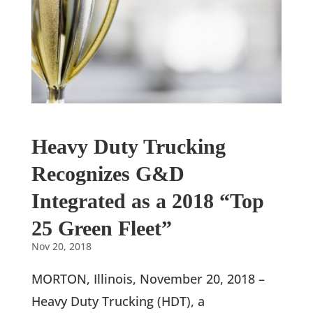
Heavy Duty Trucking
Recognizes G&D
Integrated as a 2018 “Top
25 Green Fleet”
Nov 20, 2018
MORTON, Illinois, November 20, 2018 –
Heavy Duty Trucking (HDT), a