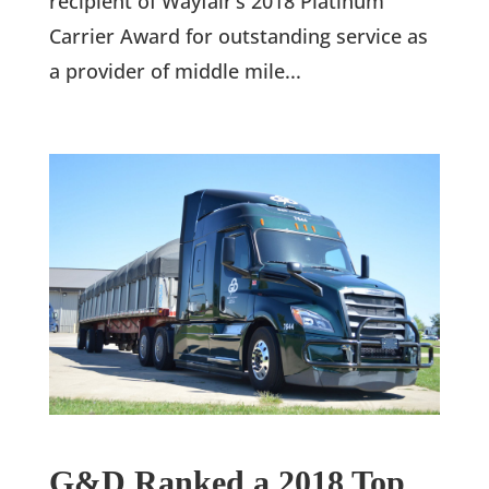
recipient of Wayfair’s 2018 Platinum
Carrier Award for outstanding service as
a provider of middle mile...
G&D Ranked a 2018 Top