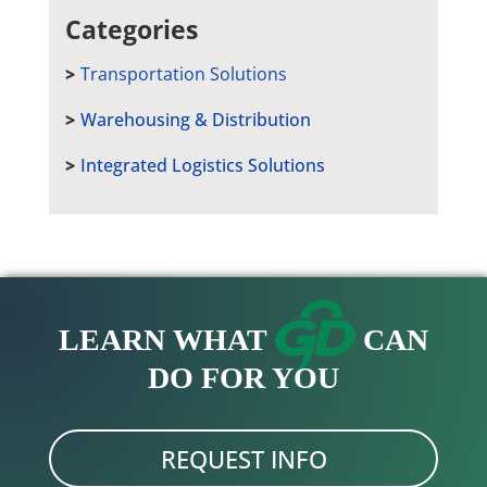
Categories
Transportation Solutions
Warehousing & Distribution
Integrated Logistics Solutions
LEARN WHAT
CAN
DO FOR YOU
REQUEST INFO