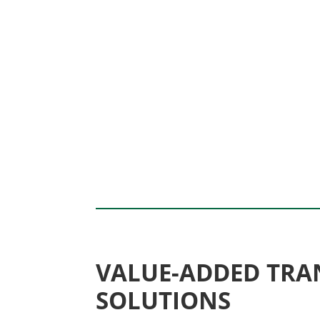
VALUE-ADDED TRA
SOLUTIONS