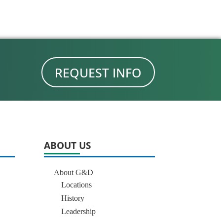
REQUEST INFO
ABOUT US
About G&D
Locations
History
Leadership