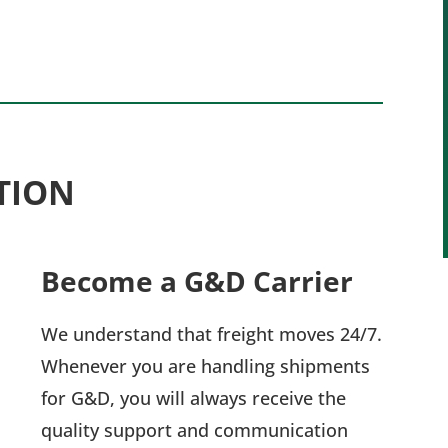
TION
Become a G&D Carrier
We understand that freight moves 24/7.
Whenever you are handling shipments
for G&D, you will always receive the
quality support and communication