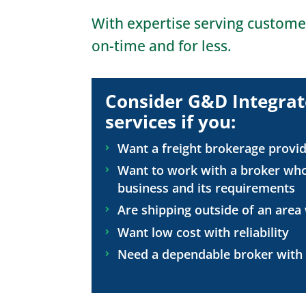
With expertise serving custome
on-time and for less.
Consider G&D Integrat
services if you:
Want a freight brokerage provid
Want to work with a broker who
business and its requirements
Are shipping outside of an area
Want low cost with reliability
Need a dependable broker with a