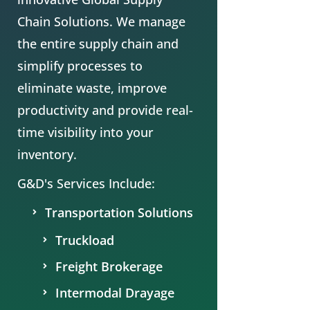
Chain
Solutions. We manage
the entire supply chain and
simplify processes to
eliminate waste, improve
productivity and provide real-
time visibility into your
inventory.
G&D's Services Include:
Transportation Solutions
Truckload
Freight Brokerage
Intermodal Drayage