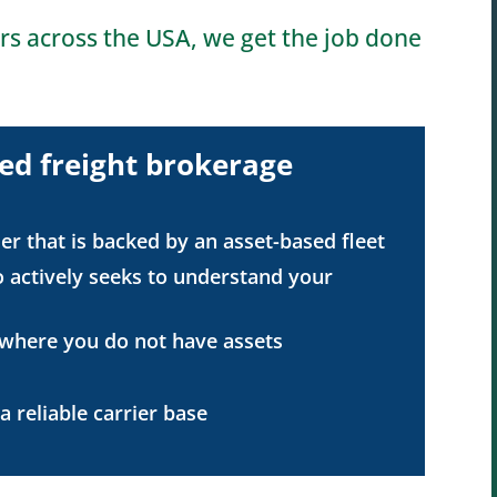
rs across the USA, we get the job done
ed freight brokerage
er that is backed by an asset-based fleet
 actively seeks to understand your
 where you do not have assets
 reliable carrier base