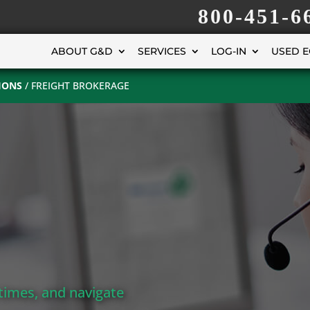
800-451-6
ABOUT G&D
SERVICES
LOG-IN
USED 
IONS
/
FREIGHT BROKERAGE
times, and navigate