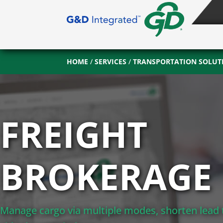
HOME
/
SERVICES
/
TRANSPORTATION SOLUT
FREIGHT
BROKERAGE
Manage cargo via multiple modes, shorten lead 