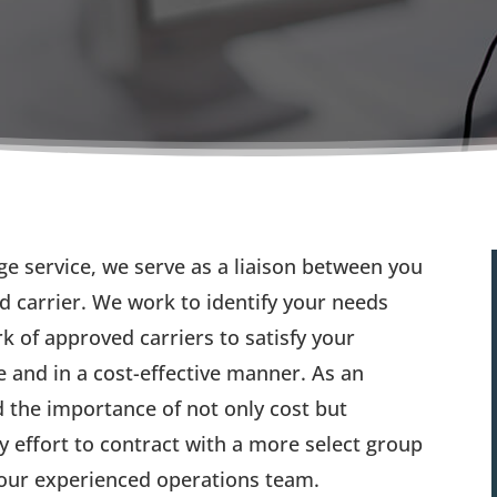
e service, we serve as a liaison between you
d carrier. We work to identify your needs
 of approved carriers to satisfy your
 and in a cost-effective manner. As an
 the importance of not only cost but
ry effort to contract with a more select group
y our experienced operations team.