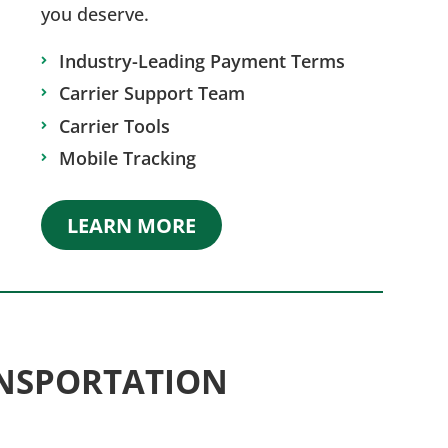
you deserve.
Industry-Leading Payment Terms
Carrier Support Team
Carrier Tools
Mobile Tracking
LEARN MORE
NSPORTATION