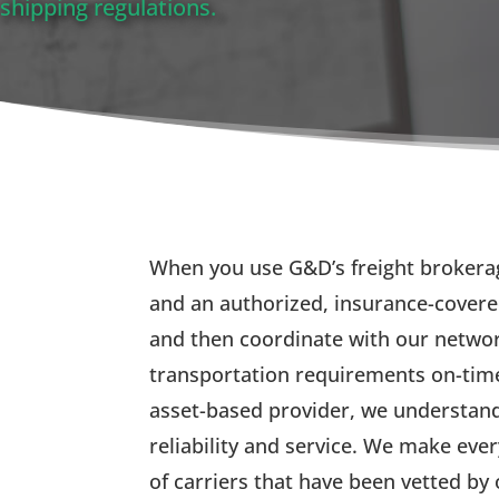
shipping regulations.
When you use G&D’s freight brokerag
and an authorized, insurance-covere
and then coordinate with our network
transportation requirements on-time
asset-based provider, we understand
reliability and service. We make eve
of carriers that have been vetted b