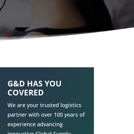
G&D HAS YOU
COVERED
We are your trusted logistics
partner with over 100 years of
experience advancing
innovative Global
Supply