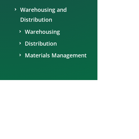
Warehousing and
Distribution
Warehousing
Distribution
Materials Management