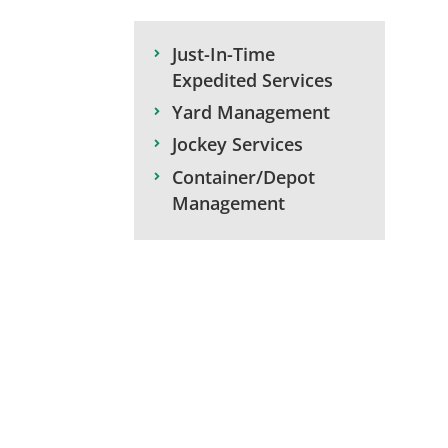
Just-In-Time
Expedited Services
Yard Management
Jockey Services
Container/Depot
Management