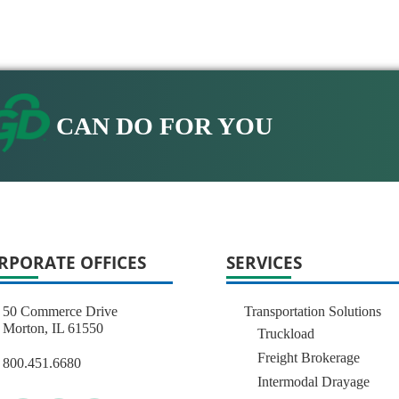
CAN DO FOR YOU
RPORATE OFFICES
SERVICES
50 Commerce Drive
Transportation Solutions
Morton, IL 61550
Truckload
Freight Brokerage
800.451.6680
Intermodal Drayage