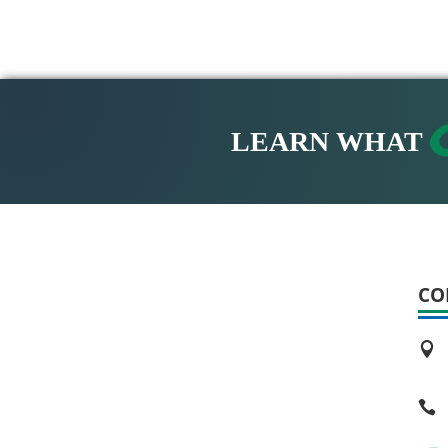
LEARN WHAT
CO

