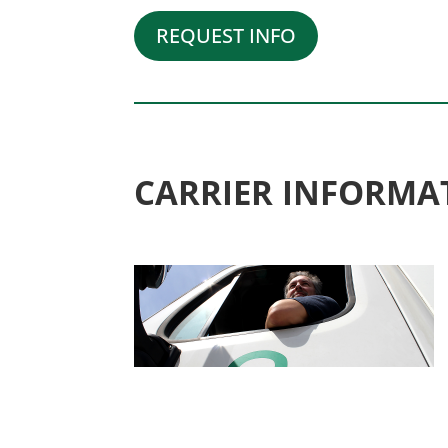
REQUEST INFO
CARRIER INFORMA