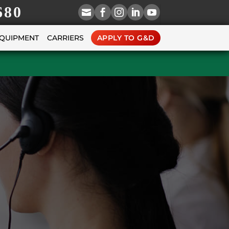
680





EQUIPMENT
CARRIERS
APPLY TO G&D