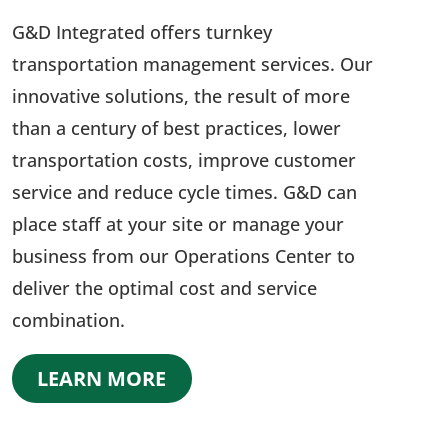
G&D Integrated offers turnkey
transportation management services. Our
innovative solutions, the result of more
than a century of best practices, lower
transportation costs, improve customer
service and reduce cycle times. G&D can
place staff at your site or manage your
business from our Operations Center to
deliver the optimal cost and service
combination.
LEARN MORE