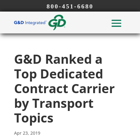
800-451-6680
G&D Ranked a
Top Dedicated
Contract Carrier
by Transport
Topics
Apr 23, 2019