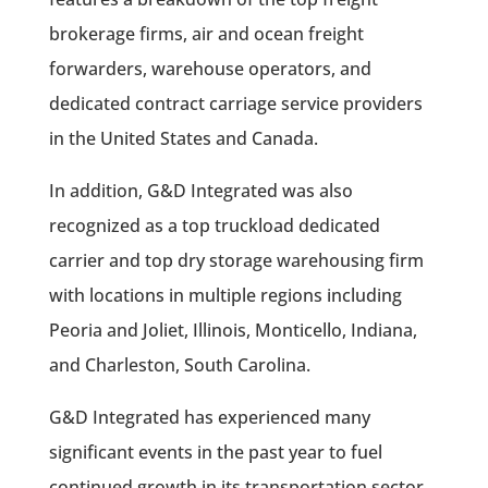
brokerage firms, air and ocean freight
forwarders, warehouse operators, and
dedicated contract carriage service providers
in the United States and Canada.
In addition, G&D Integrated was also
recognized as a top truckload dedicated
carrier and top dry storage warehousing firm
with locations in multiple regions including
Peoria and Joliet, Illinois, Monticello, Indiana,
and Charleston, South Carolina.
G&D Integrated has experienced many
significant events in the past year to fuel
continued growth in its transportation sector.