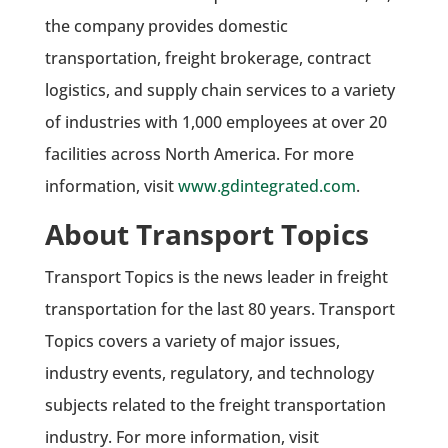
the company provides domestic
transportation, freight brokerage, contract
logistics, and supply chain services to a variety
of industries with 1,000 employees at over 20
facilities across North America. For more
information, visit
www.gdintegrated.com
.
About Transport Topics
Transport Topics is the news leader in freight
transportation for the last 80 years. Transport
Topics covers a variety of major issues,
industry events, regulatory, and technology
subjects related to the freight transportation
industry. For more information, visit