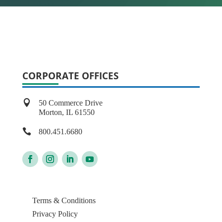
CORPORATE OFFICES

50 Commerce Drive
Morton, IL 61550

800.451.6680
Terms & Conditions
Privacy Policy