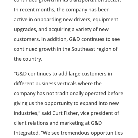
In recent months, the company has been
active in onboarding new drivers, equipment
upgrades, and acquiring a variety of new
customers. In addition, G&D continues to see
continued growth in the Southeast region of
the country.
“G&D continues to add large customers in
different business verticals where the
company has not traditionally operated before
giving us the opportunity to expand into new
industries,” said Curt Fisher, vice president of
client relations and marketing at G&D
Integrated. “We see tremendous opportunities