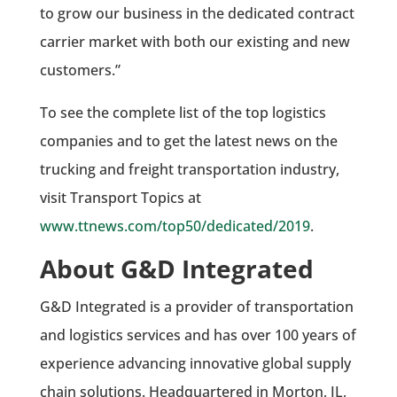
to grow our business in the dedicated contract
carrier market with both our existing and new
customers.”
To see the complete list of the top logistics
companies and to get the latest news on the
trucking and freight transportation industry,
visit Transport Topics at
www.ttnews.com/top50/dedicated/2019
.
About G&D Integrated
G&D Integrated is a provider of transportation
and logistics services and has over 100 years of
experience advancing innovative global supply
chain solutions. Headquartered in Morton, IL,