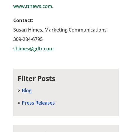
www.ttnews.com
.
Contact:
Susan Himes, Marketing Communications
309-284-6795
shimes@gdtr.com
Filter Posts
Blog
Press Releases