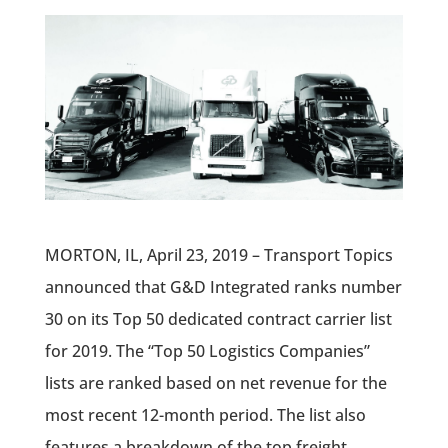
MORTON, IL, April 23, 2019 – Transport Topics
announced that G&D Integrated ranks number
30 on its Top 50 dedicated contract carrier list
for 2019. The “Top 50 Logistics Companies”
lists are ranked based on net revenue for the
most recent 12-month period. The list also
features a breakdown of the top freight