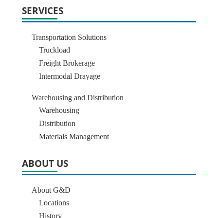
SERVICES
Transportation Solutions
Truckload
Freight Brokerage
Intermodal Drayage
Warehousing and Distribution
Warehousing
Distribution
Materials Management
ABOUT US
About G&D
Locations
History