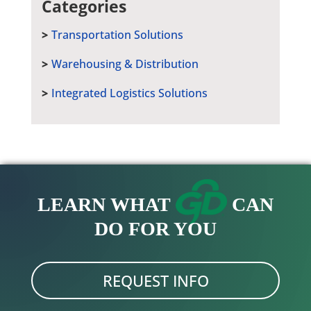
Categories
Transportation Solutions
Warehousing & Distribution
Integrated Logistics Solutions
LEARN WHAT
CAN
DO FOR YOU
REQUEST INFO