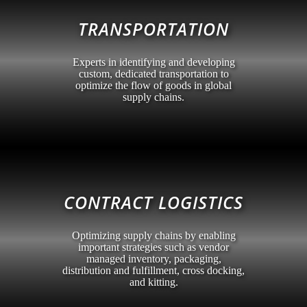
TRANSPORTATION
Experts in identifying and developing
custom, dedicated transportation to
optimize the flow of goods in global
supply chains.
CONTRACT LOGISTICS
Optimizing supply chains by enabling
important strategies such as vendor
managed inventory, packaging,
distribution and fulfillment, cross docking,
and kitting.