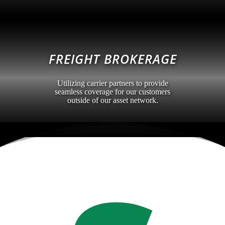
FREIGHT BROKERAGE
Utilizing carrier partners to provide
seamless coverage for our customers
outside of our asset network.