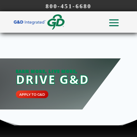
800-451-6680
EARN MORE, LIVE MORE,
DRIVE G&D
APPLY TO G&D