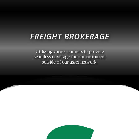
FREIGHT BROKERAGE
Utilizing carrier partners to provide
seamless coverage for our customers
outside of our asset network.