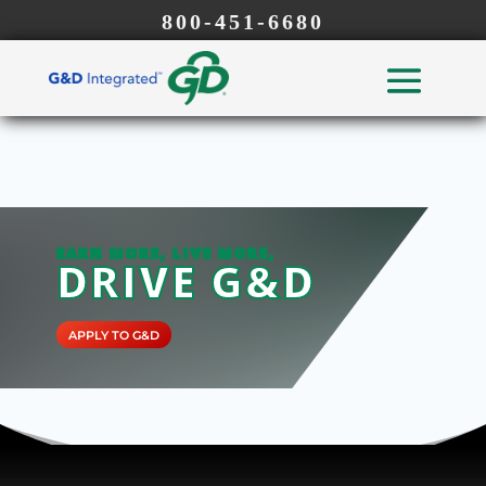
800-451-6680
EARN MORE, LIVE MORE,
DRIVE G&D
APPLY TO G&D