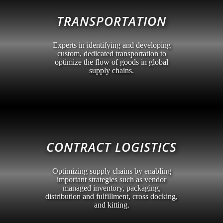
TRANSPORTATION
Experts in identifying and developing
custom, dedicated transportation to
optimize the flow of goods in global
supply chains.
CONTRACT LOGISTICS
Optimizing supply chains by enabling
important strategies such as vendor
managed inventory, packaging,
distribution and fulfillment, cross docking,
and kitting.