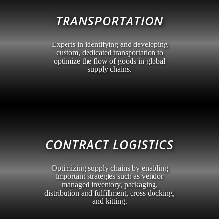
TRANSPORTATION
Experts in identifying and developing
custom, dedicated transportation to
optimize the flow of goods in global
supply chains.
CONTRACT LOGISTICS
Optimizing supply chains by enabling
important strategies such as vendor
managed inventory, packaging,
distribution and fulfillment, cross docking,
and kitting.