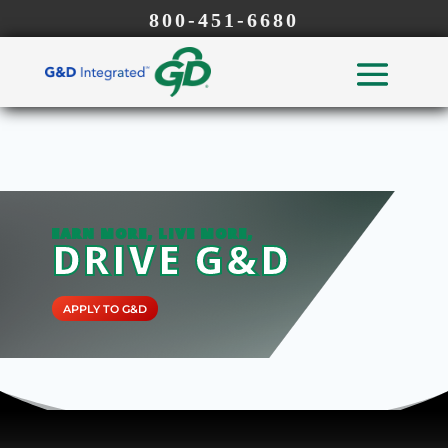
800-451-6680
EARN MORE, LIVE MORE,
DRIVE G&D
APPLY TO G&D