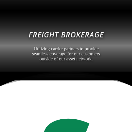
FREIGHT BROKERAGE
Utilizing carrier partners to provide
seamless coverage for our customers
outside of our asset network.