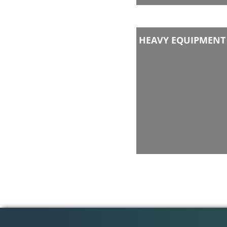
HEAVY EQUIPMENT