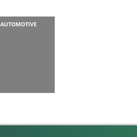
AUTOMOTIVE