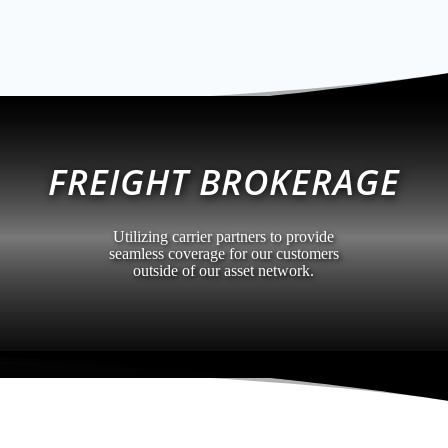
FREIGHT BROKERAGE
Utilizing carrier partners to provide
seamless coverage for our customers
outside of our asset network.