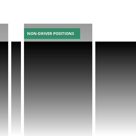
NON-DRIVER POSITIONS