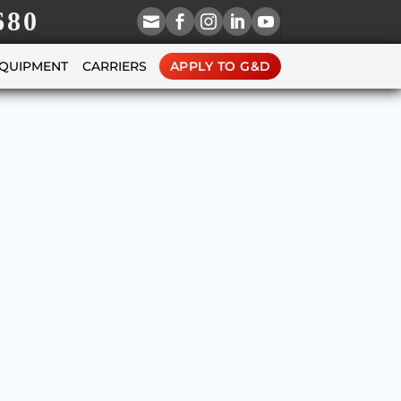
680





EQUIPMENT
CARRIERS
APPLY TO G&D