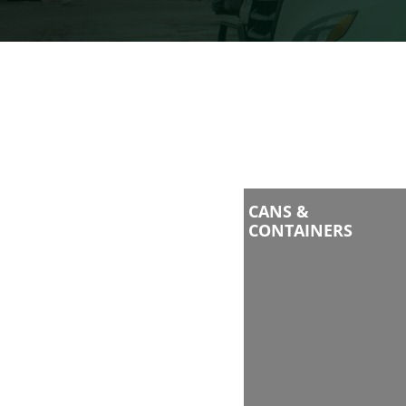
CANS &
CONTAINERS