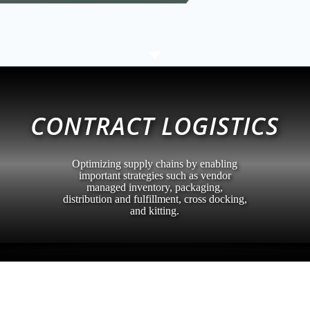
C
CONTRACT LOGISTICS
Optimizing supply chains by enabling
important strategies such as vendor
managed inventory, packaging,
distribution and fulfillment, cross docking,
and kitting.