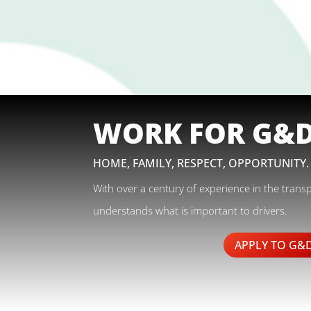
WORK FOR G&
HOME, FAMILY, RESPECT, OPPORTUNITY.
With over a century of experience in the trans
understands what is important to drivers.
APPLY TO G&