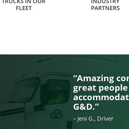
TRUCKS IN OUR
INDUSTRY
FLEET
PARTNERS
“Amazing com
great people
accommodati
G&D.”
– Jeni G., Driver