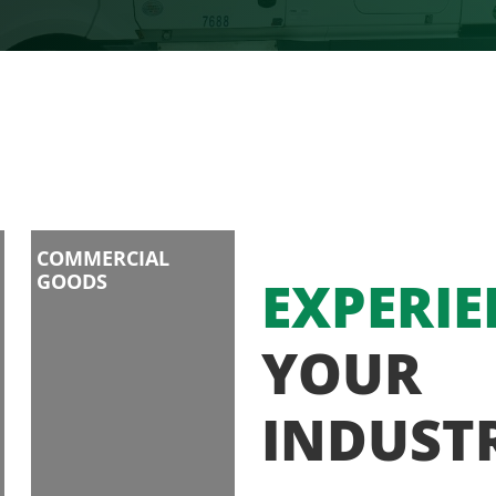
COMMERCIAL
GOODS
EXPERIE
YOUR
INDUST