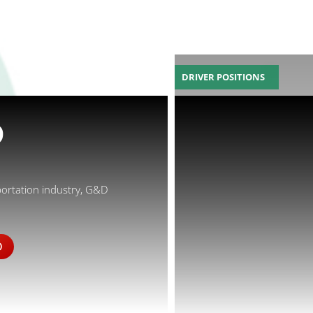
DRIVER POSITIONS
D
portation industry, G&D
D