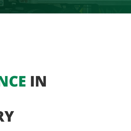
NCE
IN
RY