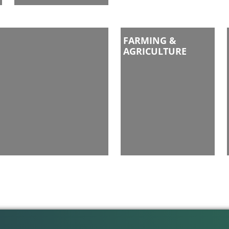
FARMING &
AGRICULTURE