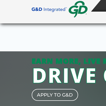
EARN MORE, LIVE 
DRIVE
APPLY TO G&D