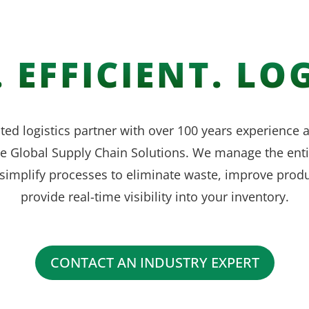
 EFFICIENT. LOG
ted logistics partner with over 100 years experience
ve Global Supply Chain Solutions. We manage the enti
simplify processes to eliminate waste, improve produ
provide real-time visibility into your inventory.
CONTACT AN INDUSTRY EXPERT