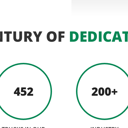
NTURY OF
DEDICA
452
200+