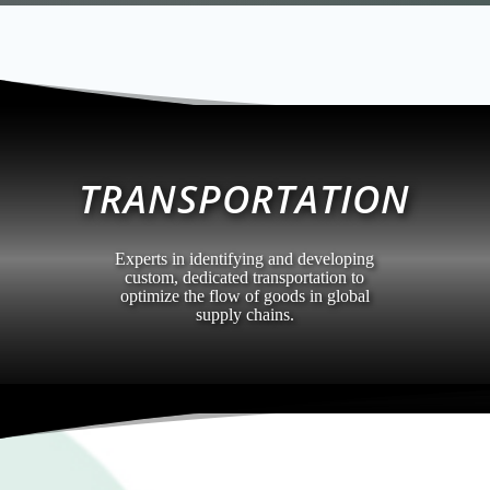
TRANSPORTATION
Experts in identifying and developing
custom, dedicated transportation to
optimize the flow of goods in global
supply chains.