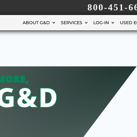
800-451-6
ABOUT G&D
SERVICES
LOG-IN
USED 
MORE,
 G&D