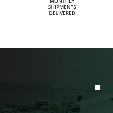
MONTHLY
SHIPMENTS
DELIVERED