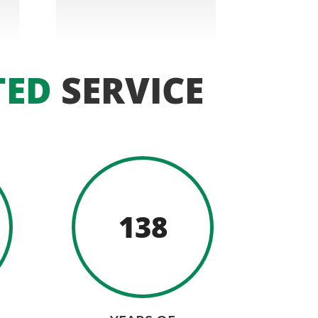
TED
SERVICE
138