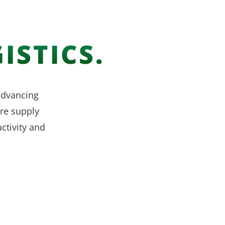
ISTICS.
 advancing
re supply
ctivity and