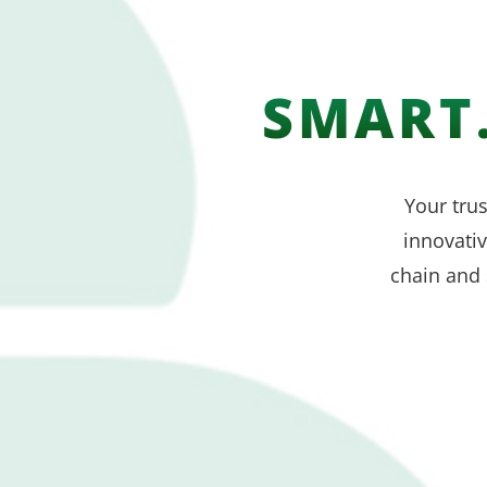
SMART.
Your trus
innovati
chain and 