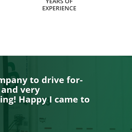
YEARS OF
EXPERIENCE
pany to drive for-
 and very
ng! Happy I came to