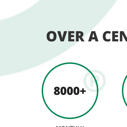
OVER A CE
8000+