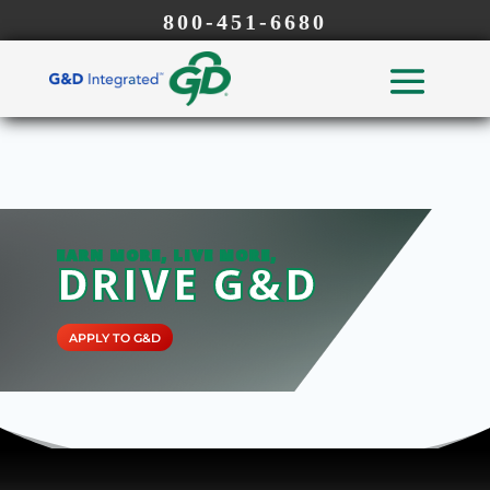
800-451-6680
EARN MORE, LIVE MORE,
DRIVE G&D
APPLY TO G&D