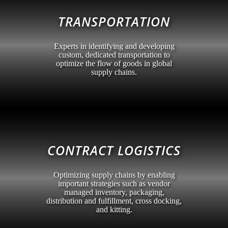
TRANSPORTATION
Experts in identifying and developing
custom, dedicated transportation to
optimize the flow of goods in global
supply chains.
CONTRACT LOGISTICS
Optimizing supply chains by enabling
important strategies such as vendor
managed inventory, packaging,
distribution and fulfillment, cross docking,
and kitting.