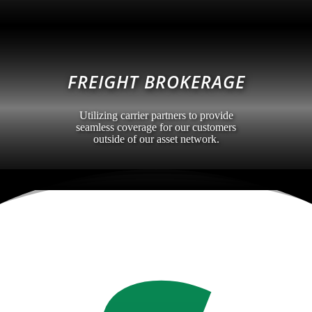
FREIGHT BROKERAGE
Utilizing carrier partners to provide
seamless coverage for our customers
outside of our asset network.