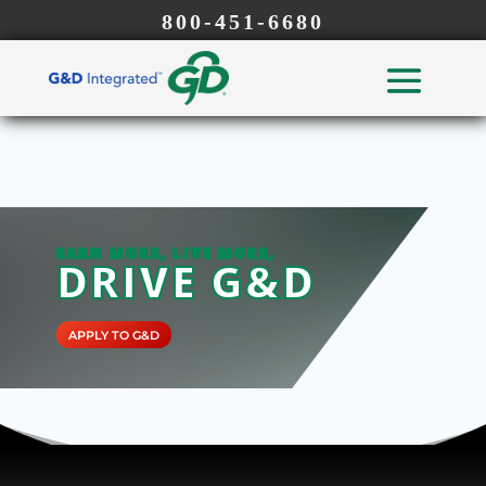
800-451-6680
EARN MORE, LIVE MORE,
DRIVE G&D
APPLY TO G&D