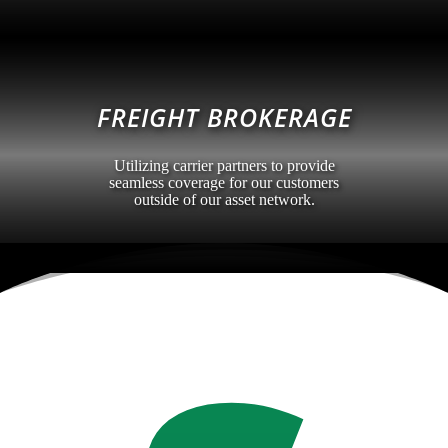
FREIGHT BROKERAGE
Utilizing carrier partners to provide
seamless coverage for our customers
outside of our asset network.