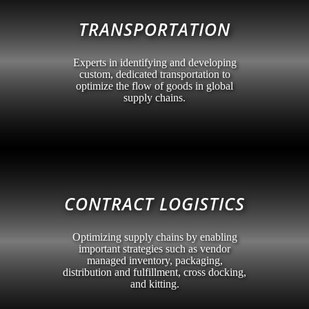
TRANSPORTATION
Experts in identifying and developing
custom, dedicated transportation to
optimize the flow of goods in global
supply chains.
CONTRACT LOGISTICS
Optimizing supply chains by enabling
important strategies such as vendor
managed inventory, packaging,
distribution and fulfillment, cross docking,
and kitting.