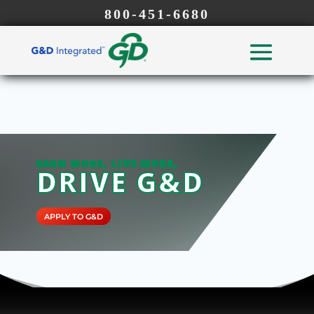
800-451-6680
EARN MORE, LIVE MORE,
DRIVE G&D
APPLY TO G&D