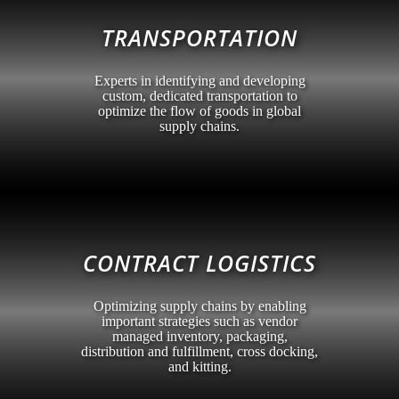
TRANSPORTATION
Experts in identifying and developing
custom, dedicated transportation to
optimize the flow of goods in global
supply chains.
CONTRACT LOGISTICS
Optimizing supply chains by enabling
important strategies such as vendor
managed inventory, packaging,
distribution and fulfillment, cross docking,
and kitting.