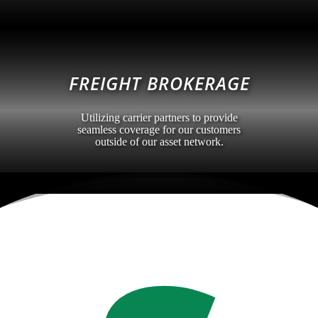
FREIGHT BROKERAGE
Utilizing carrier partners to provide
seamless coverage for our customers
outside of our asset network.