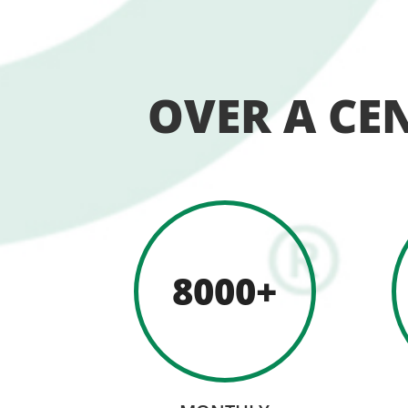
OVER A CE
8000+