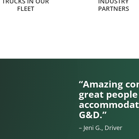
TRUCKS IN OUR
INDUSTRY
FLEET
PARTNERS
“Amazing com
great people
accommodati
G&D.”
– Jeni G., Driver