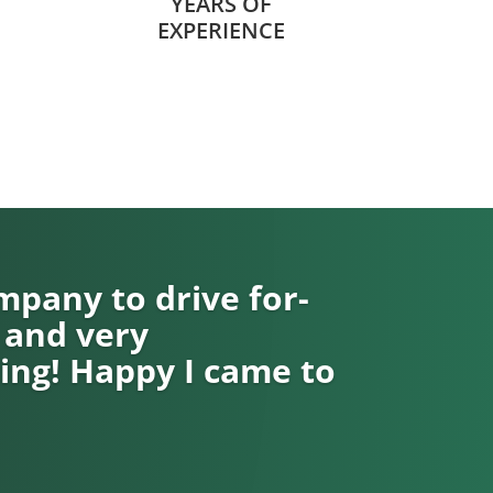
YEARS OF
EXPERIENCE
pany to drive for-
 and very
ng! Happy I came to