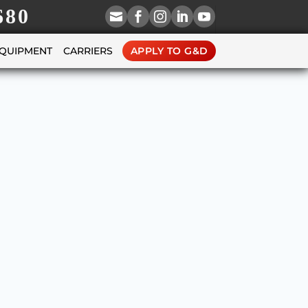
680





EQUIPMENT
CARRIERS
APPLY TO G&D