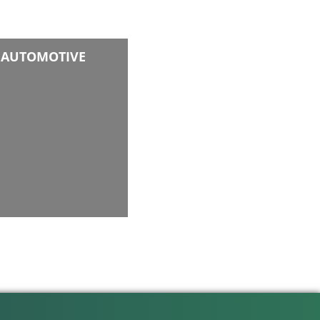
AUTOMOTIVE