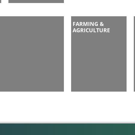
FARMING &
AGRICULTURE