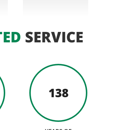
TED
SERVICE
138