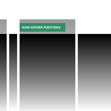
NON-DRIVER POSITIONS