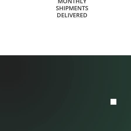
MONTHLY
SHIPMENTS
DELIVERED