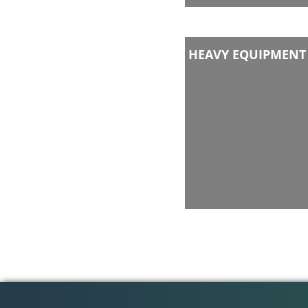
HEAVY EQUIPMENT