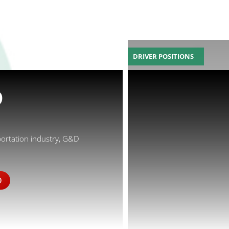
DRIVER POSITIONS
D
portation industry, G&D
D