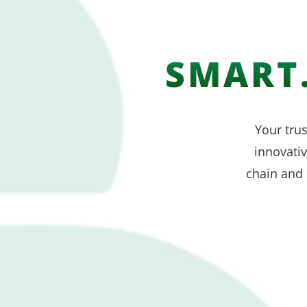
SMART.
Your trus
innovati
chain and 