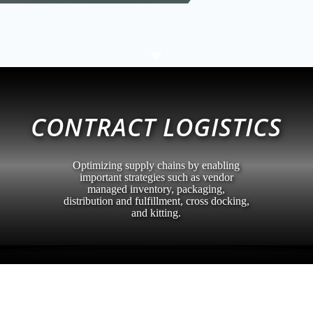
C
CONTRACT LOGISTICS
Optimizing supply chains by enabling
important strategies such as vendor
managed inventory, packaging,
distribution and fulfillment, cross docking,
and kitting.