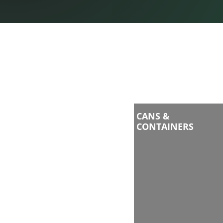
CANS &
CONTAINERS