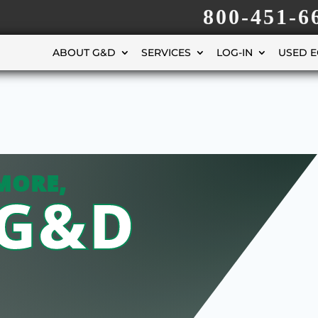
800-451-6
ABOUT G&D
SERVICES
LOG-IN
USED 
MORE,
 G&D