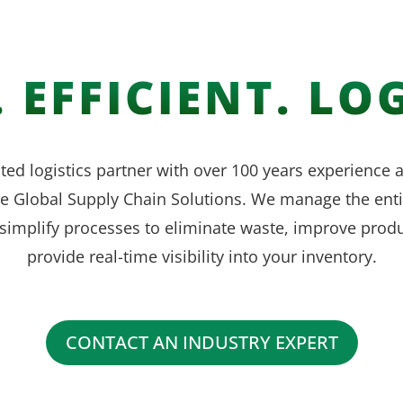
 EFFICIENT. LOG
ted logistics partner with over 100 years experience
ve Global Supply Chain Solutions. We manage the enti
simplify processes to eliminate waste, improve produ
provide real-time visibility into your inventory.
CONTACT AN INDUSTRY EXPERT