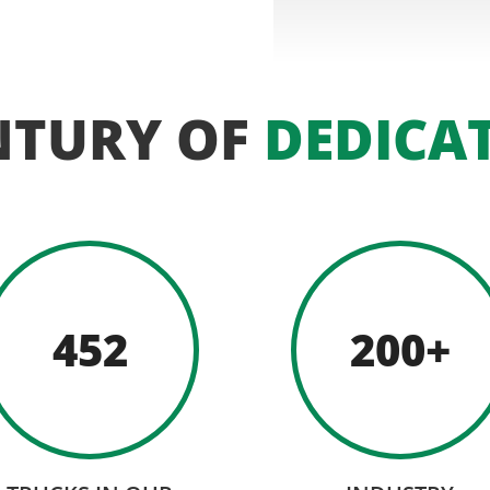
NTURY OF
DEDICA
452
200+