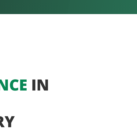
NCE
IN
RY