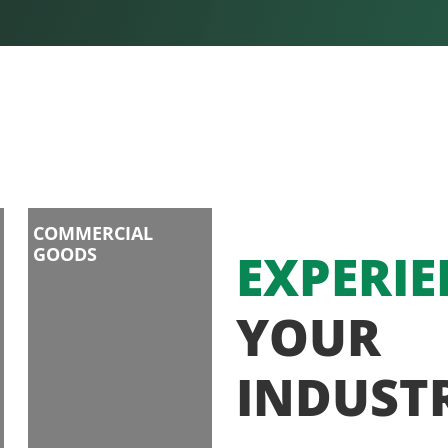
COMMERCIAL
GOODS
EXPERIE
YOUR
INDUST