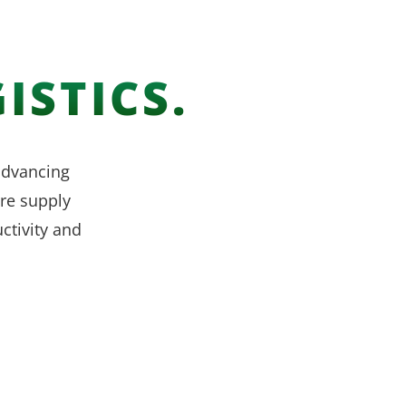
ISTICS.
 advancing
re supply
ctivity and