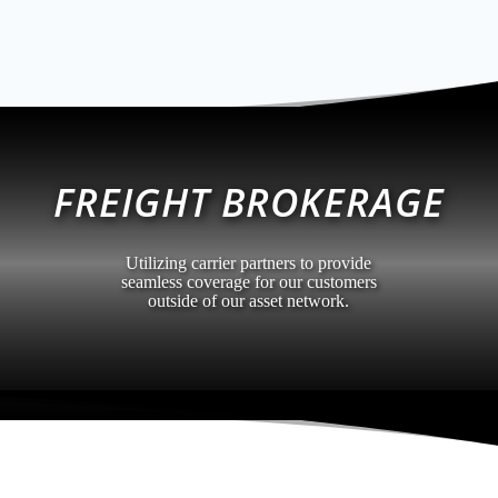
FREIGHT BROKERAGE
Utilizing carrier partners to provide
seamless coverage for our customers
outside of our asset network.