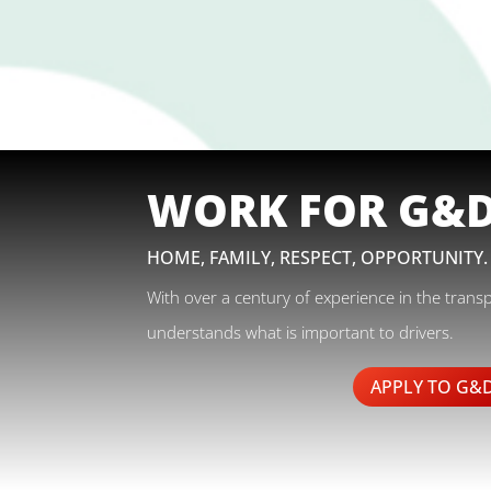
WORK FOR G&
HOME, FAMILY, RESPECT, OPPORTUNITY.
With over a century of experience in the trans
understands what is important to drivers.
APPLY TO G&