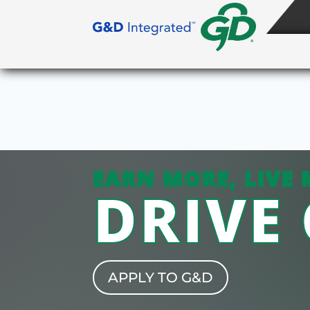
EARN MORE, LIVE 
DRIVE
APPLY TO G&D