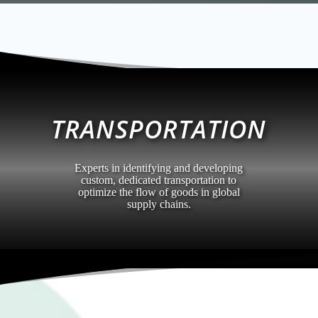
TRANSPORTATION
Experts in identifying and developing
custom, dedicated transportation to
optimize the flow of goods in global
supply chains.