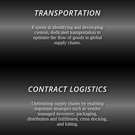
TRANSPORTATION
Experts in identifying and developing
custom, dedicated transportation to
optimize the flow of goods in global
supply chains.
CONTRACT LOGISTICS
Optimizing supply chains by enabling
important strategies such as vendor
managed inventory, packaging,
distribution and fulfillment, cross docking,
and kitting.