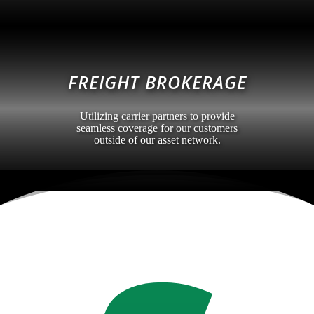
FREIGHT BROKERAGE
Utilizing carrier partners to provide
seamless coverage for our customers
outside of our asset network.