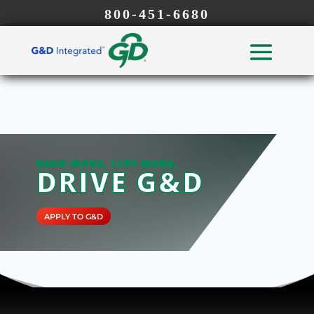
800-451-6680
EARN MORE, LIVE MORE,
DRIVE G&D
APPLY TO G&D