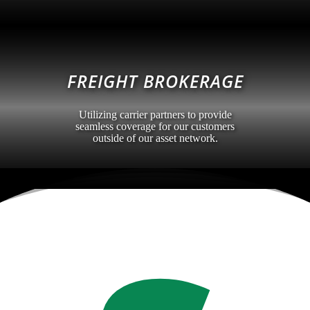
FREIGHT BROKERAGE
Utilizing carrier partners to provide
seamless coverage for our customers
outside of our asset network.