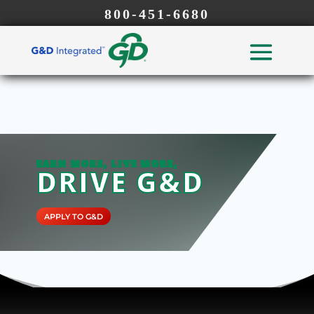
800-451-6680
EARN MORE, LIVE MORE,
DRIVE G&D
APPLY TO G&D