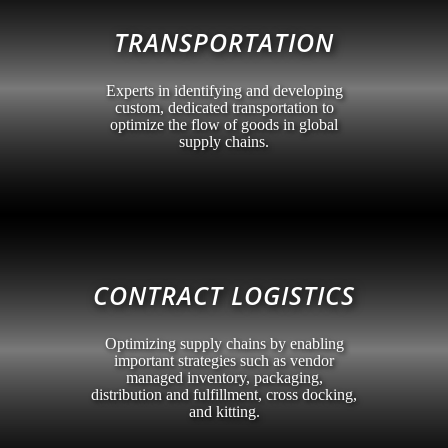
TRANSPORTATION
Experts in identifying and developing
custom, dedicated transportation to
optimize the flow of goods in global
supply chains.
CONTRACT LOGISTICS
Optimizing supply chains by enabling
important strategies such as vendor
managed inventory, packaging,
distribution and fulfillment, cross docking,
and kitting.