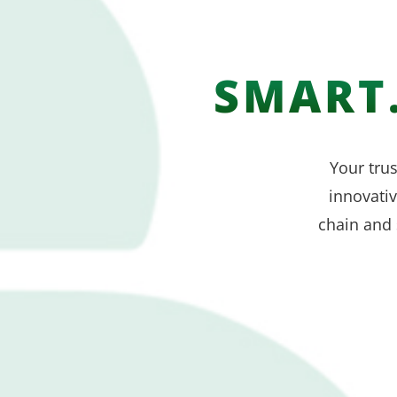
SMART.
Your trus
innovati
chain and 