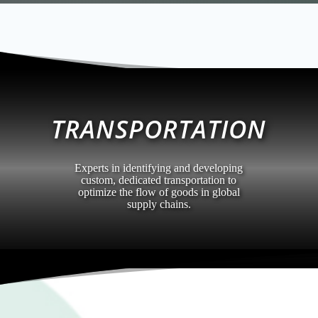
TRANSPORTATION
Experts in identifying and developing
custom, dedicated transportation to
optimize the flow of goods in global
supply chains.