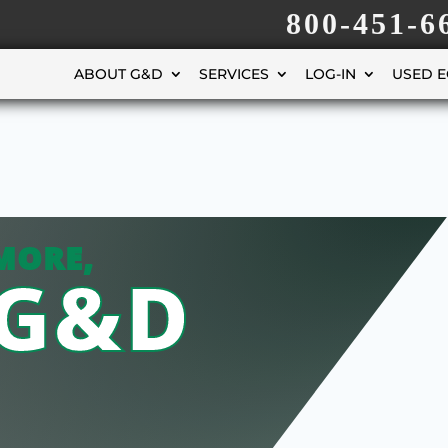
800-451-6
ABOUT G&D
SERVICES
LOG-IN
USED 
MORE,
 G&D