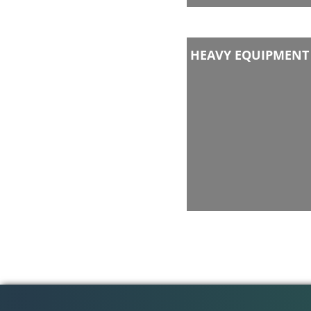
HEAVY EQUIPMENT