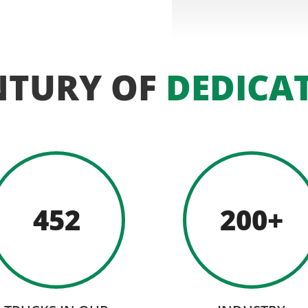
NTURY OF
DEDICA
452
200+