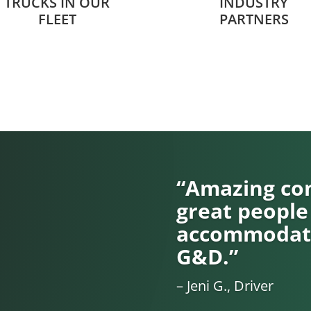
TRUCKS IN OUR
INDUSTRY
FLEET
PARTNERS
“Amazing com
great people
accommodati
G&D.”
– Jeni G., Driver