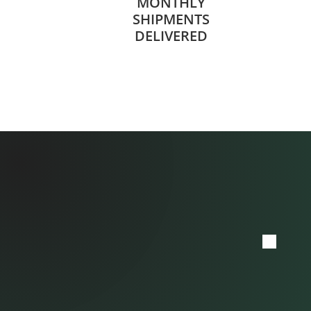
MONTHLY
SHIPMENTS
DELIVERED