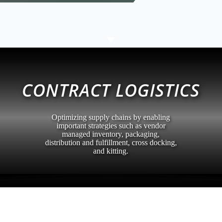
C
CONTRACT LOGISTICS
Optimizing supply chains by enabling
important strategies such as vendor
managed inventory, packaging,
distribution and fulfillment, cross docking,
and kitting.