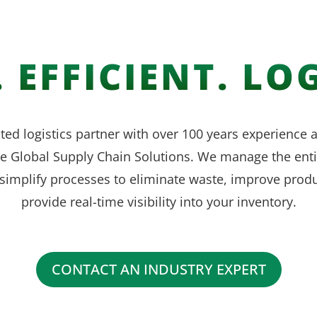
 EFFICIENT. LOG
ted logistics partner with over 100 years experience
ve Global Supply Chain Solutions. We manage the enti
simplify processes to eliminate waste, improve produ
provide real-time visibility into your inventory.
CONTACT AN INDUSTRY EXPERT