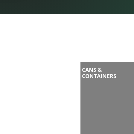
CANS &
CONTAINERS