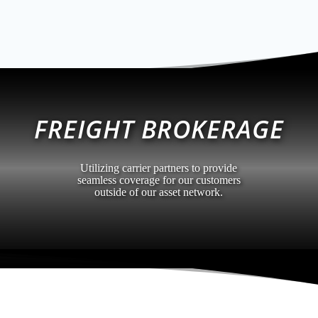
FREIGHT BROKERAGE
Utilizing carrier partners to provide
seamless coverage for our customers
outside of our asset network.