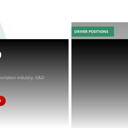
DRIVER POSITIONS
D
portation industry, G&D
D