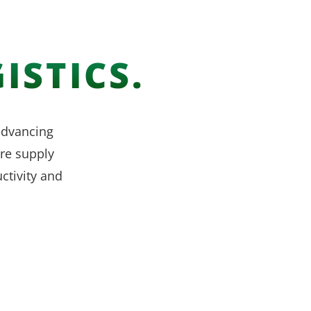
ISTICS.
 advancing
re supply
ctivity and