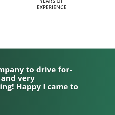
YEARS OF
EXPERIENCE
pany to drive for-
 and very
ng! Happy I came to