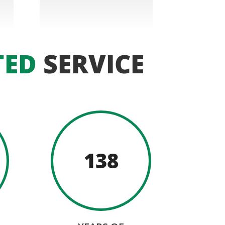
TED
SERVICE
138