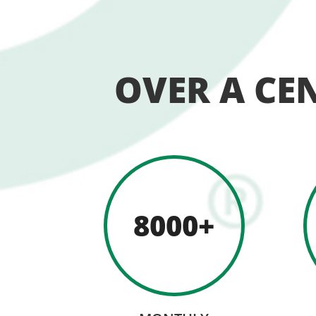
OVER A CE
8000+