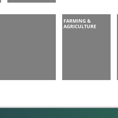
FARMING &
AGRICULTURE