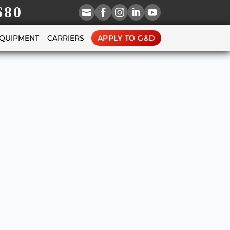
680





EQUIPMENT
CARRIERS
APPLY TO G&D