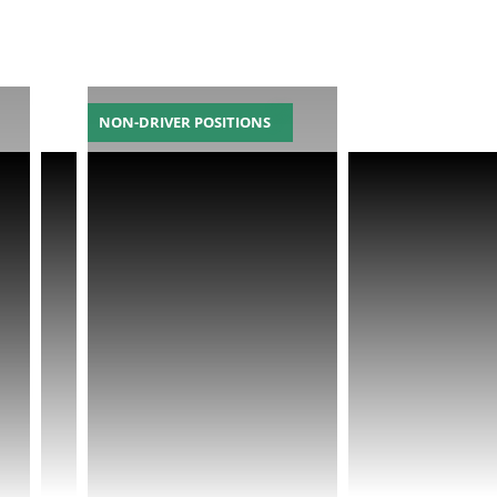
NON-DRIVER POSITIONS