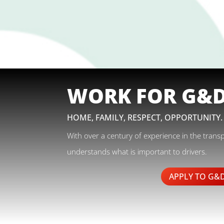
WORK FOR G&
HOME, FAMILY, RESPECT, OPPORTUNITY.
With over a century of experience in the trans
understands what is important to drivers.
APPLY TO G&