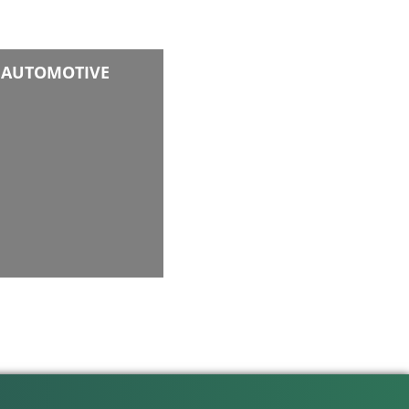
AUTOMOTIVE