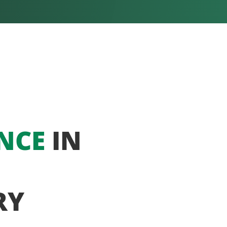
NCE
IN
RY