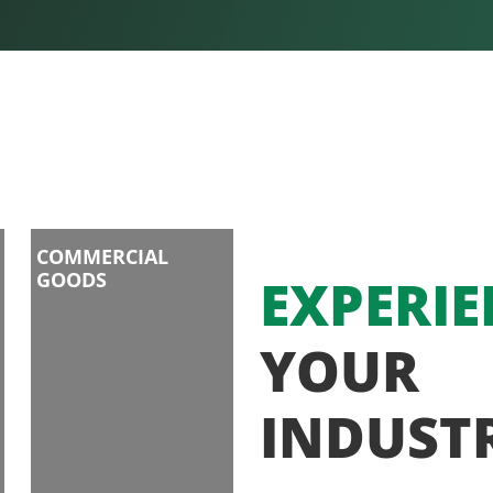
COMMERCIAL
GOODS
EXPERIE
YOUR
INDUST