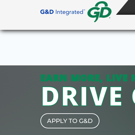
EARN MORE, LIVE 
DRIVE
APPLY TO G&D