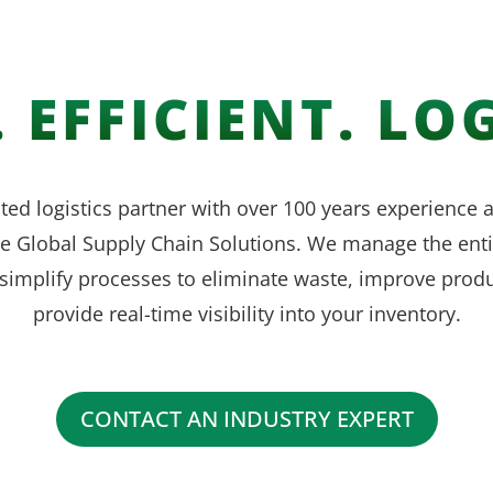
 EFFICIENT. LOG
ted logistics partner with over 100 years experience
ve Global Supply Chain Solutions. We manage the enti
simplify processes to eliminate waste, improve produ
provide real-time visibility into your inventory.
CONTACT AN INDUSTRY EXPERT