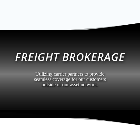
FREIGHT BROKERAGE
Utilizing carrier partners to provide
seamless coverage for our customers
outside of our asset network.