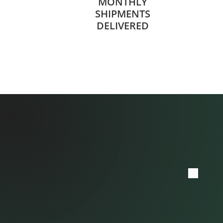
MONTHLY
SHIPMENTS
DELIVERED