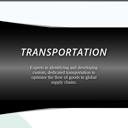
TRANSPORTATION
Experts in identifying and developing
custom, dedicated transportation to
optimize the flow of goods in global
supply chains.