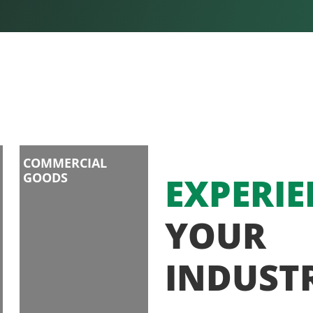
COMMERCIAL
GOODS
EXPERIE
YOUR
INDUST