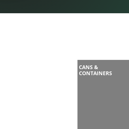
CANS &
CONTAINERS