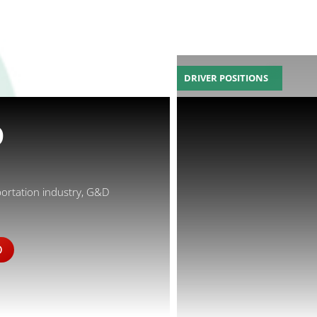
DRIVER POSITIONS
D
portation industry, G&D
D