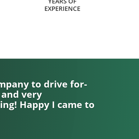
YEARS OF
EXPERIENCE