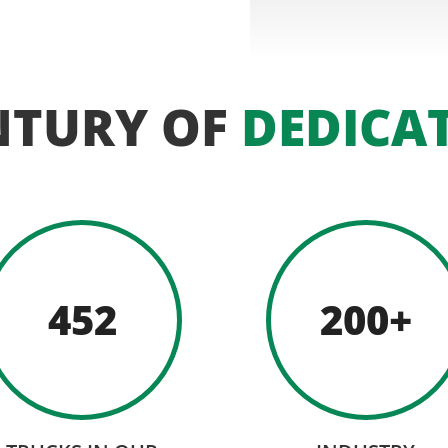
NTURY OF
DEDICA
452
200+