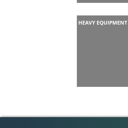
HEAVY EQUIPMENT