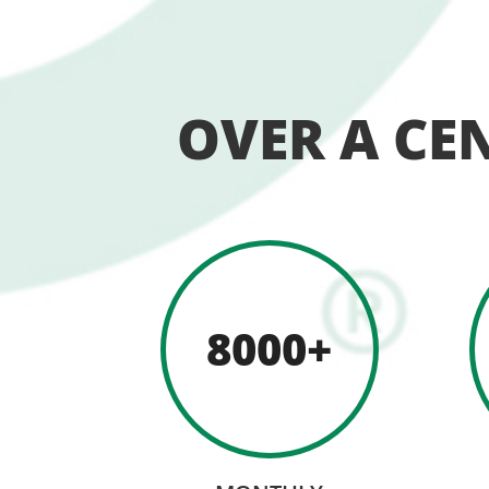
OVER A CE
8000+