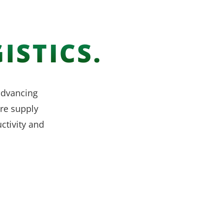
ISTICS.
 advancing
re supply
ctivity and