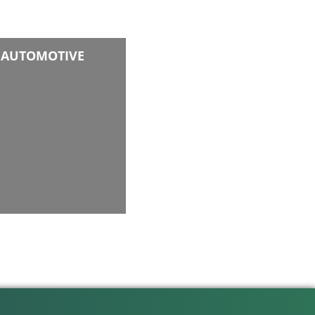
AUTOMOTIVE