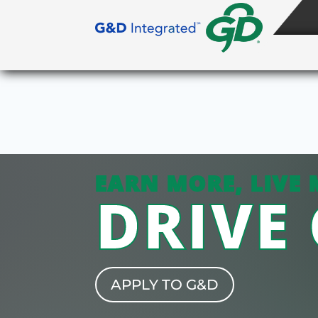
EARN MORE, LIVE 
DRIVE
APPLY TO G&D