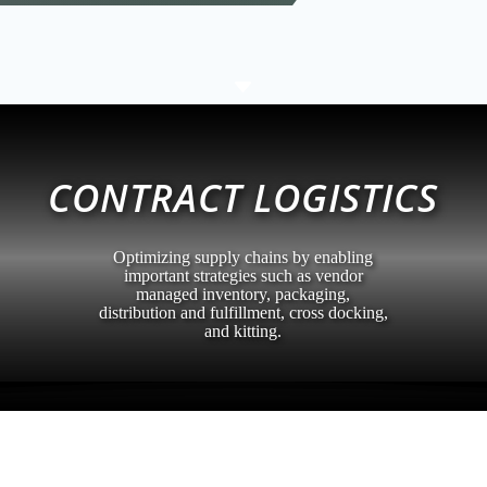
C
CONTRACT LOGISTICS
Optimizing supply chains by enabling
important strategies such as vendor
managed inventory, packaging,
distribution and fulfillment, cross docking,
and kitting.