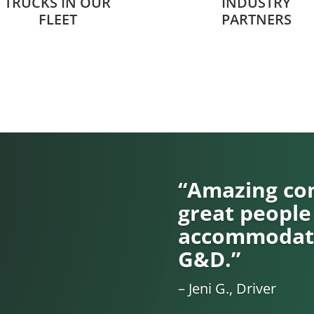
TRUCKS IN OUR
INDUSTRY
FLEET
PARTNERS