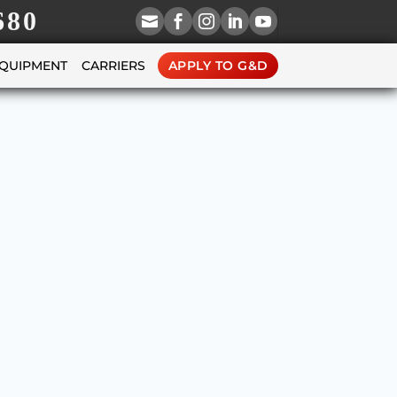
680





EQUIPMENT
CARRIERS
APPLY TO G&D