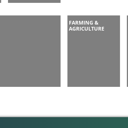
FARMING &
AGRICULTURE