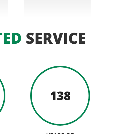
TED
SERVICE
138