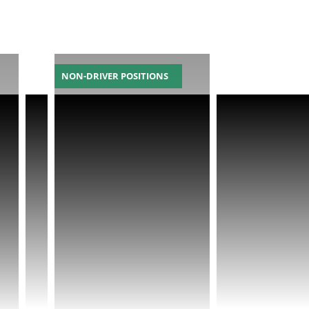
NON-DRIVER POSITIONS