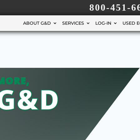
800-451-6
ABOUT G&D
SERVICES
LOG-IN
USED 
MORE,
 G&D