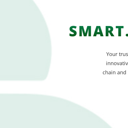
SMART.
Your trus
innovati
chain and 