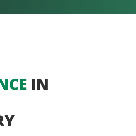
NCE
IN
RY