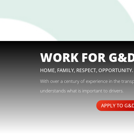
WORK FOR G&
HOME, FAMILY, RESPECT, OPPORTUNITY.
With over a century of experience in the trans
understands what is important to drivers.
APPLY TO G&