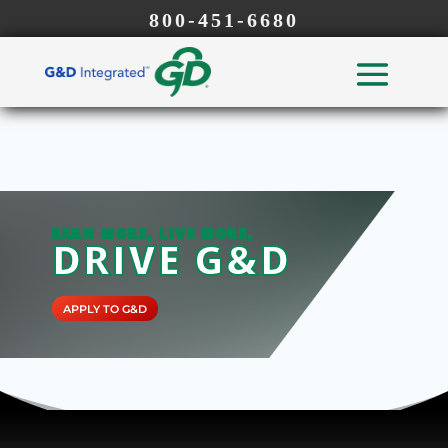
800-451-6680
EARN MORE, LIVE MORE,
DRIVE G&D
APPLY TO G&D