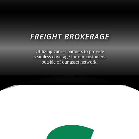
FREIGHT BROKERAGE
Utilizing carrier partners to provide
seamless coverage for our customers
outside of our asset network.