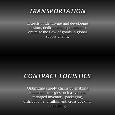
TRANSPORTATION
Experts in identifying and developing
custom, dedicated transportation to
optimize the flow of goods in global
supply chains.
CONTRACT LOGISTICS
Optimizing supply chains by enabling
important strategies such as vendor
managed inventory, packaging,
distribution and fulfillment, cross docking,
and kitting.