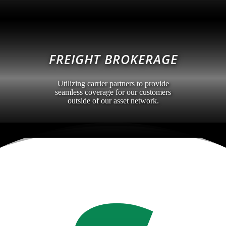
FREIGHT BROKERAGE
Utilizing carrier partners to provide
seamless coverage for our customers
outside of our asset network.