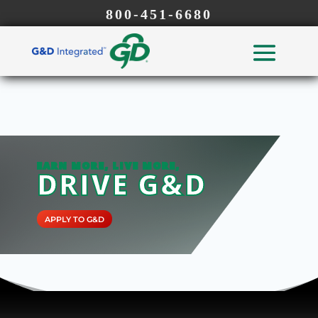
800-451-6680
EARN MORE, LIVE MORE,
DRIVE G&D
APPLY TO G&D