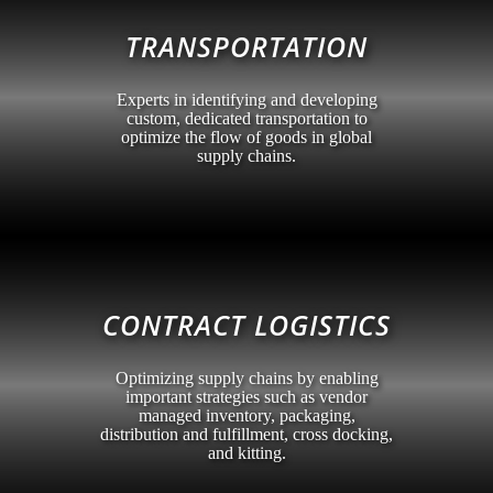
TRANSPORTATION
Experts in identifying and developing
custom, dedicated transportation to
optimize the flow of goods in global
supply chains.
CONTRACT LOGISTICS
Optimizing supply chains by enabling
important strategies such as vendor
managed inventory, packaging,
distribution and fulfillment, cross docking,
and kitting.