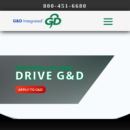
800-451-6680
EARN MORE, LIVE MORE,
DRIVE G&D
APPLY TO G&D