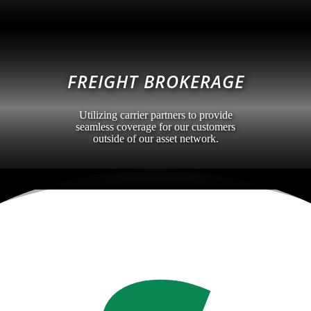
FREIGHT BROKERAGE
Utilizing carrier partners to provide
seamless coverage for our customers
outside of our asset network.