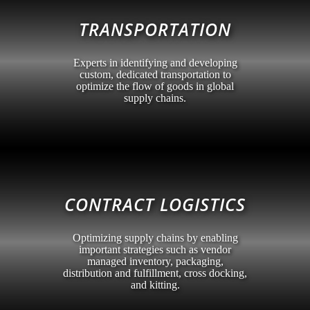
TRANSPORTATION
Experts in identifying and developing
custom, dedicated transportation to
optimize the flow of goods in global
supply chains.
CONTRACT LOGISTICS
Optimizing supply chains by enabling
important strategies such as vendor
managed inventory, packaging,
distribution and fulfillment, cross docking,
and kitting.