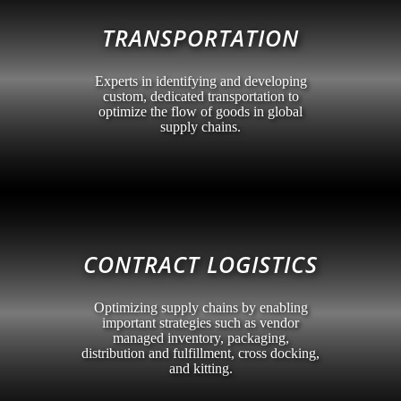
TRANSPORTATION
Experts in identifying and developing
custom, dedicated transportation to
optimize the flow of goods in global
supply chains.
CONTRACT LOGISTICS
Optimizing supply chains by enabling
important strategies such as vendor
managed inventory, packaging,
distribution and fulfillment, cross docking,
and kitting.