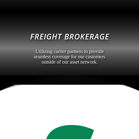
FREIGHT BROKERAGE
Utilizing carrier partners to provide
seamless coverage for our customers
outside of our asset network.