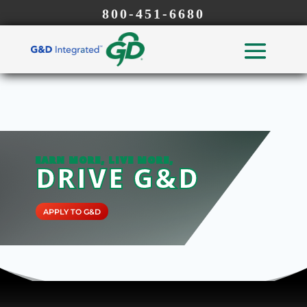
800-451-6680
EARN MORE, LIVE MORE,
DRIVE G&D
APPLY TO G&D