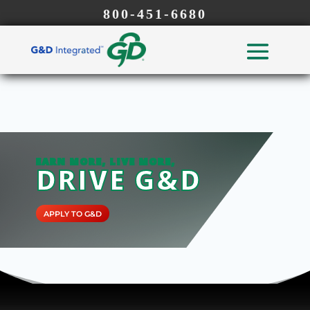
800-451-6680
EARN MORE, LIVE MORE,
DRIVE G&D
APPLY TO G&D