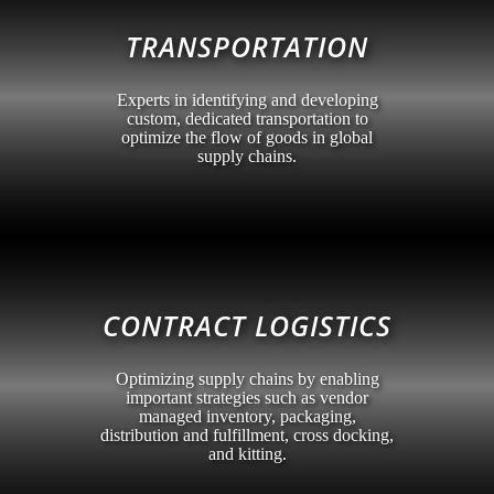
TRANSPORTATION
Experts in identifying and developing
custom, dedicated transportation to
optimize the flow of goods in global
supply chains.
CONTRACT LOGISTICS
Optimizing supply chains by enabling
important strategies such as vendor
managed inventory, packaging,
distribution and fulfillment, cross docking,
and kitting.