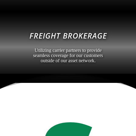
FREIGHT BROKERAGE
Utilizing carrier partners to provide
seamless coverage for our customers
outside of our asset network.