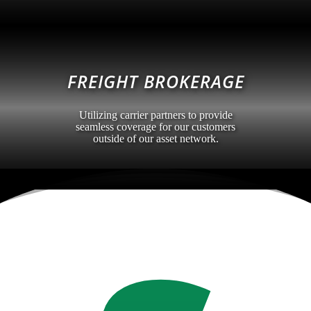
FREIGHT BROKERAGE
Utilizing carrier partners to provide
seamless coverage for our customers
outside of our asset network.