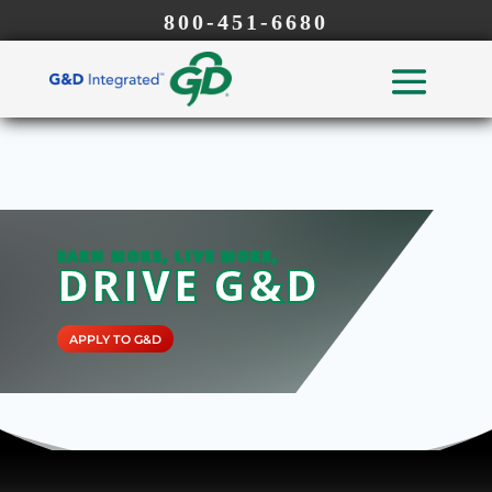
800-451-6680
EARN MORE, LIVE MORE,
DRIVE G&D
APPLY TO G&D