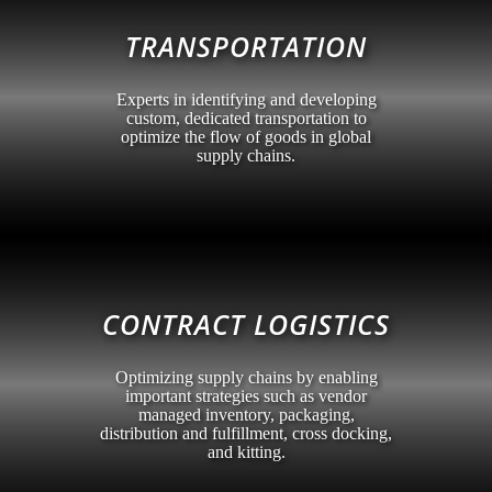
TRANSPORTATION
Experts in identifying and developing
custom, dedicated transportation to
optimize the flow of goods in global
supply chains.
CONTRACT LOGISTICS
Optimizing supply chains by enabling
important strategies such as vendor
managed inventory, packaging,
distribution and fulfillment, cross docking,
and kitting.