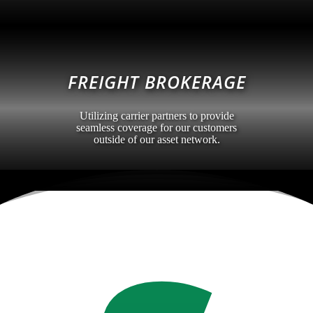
FREIGHT BROKERAGE
Utilizing carrier partners to provide
seamless coverage for our customers
outside of our asset network.