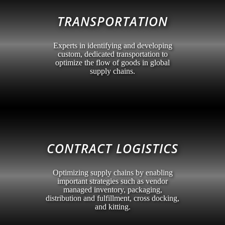
TRANSPORTATION
Experts in identifying and developing
custom, dedicated transportation to
optimize the flow of goods in global
supply chains.
CONTRACT LOGISTICS
Optimizing supply chains by enabling
important strategies such as vendor
managed inventory, packaging,
distribution and fulfillment, cross docking,
and kitting.