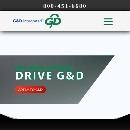
800-451-6680
EARN MORE, LIVE MORE,
DRIVE G&D
APPLY TO G&D