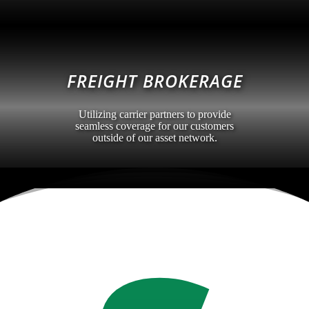
FREIGHT BROKERAGE
Utilizing carrier partners to provide
seamless coverage for our customers
outside of our asset network.