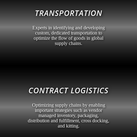
TRANSPORTATION
Experts in identifying and developing
custom, dedicated transportation to
optimize the flow of goods in global
supply chains.
CONTRACT LOGISTICS
Optimizing supply chains by enabling
important strategies such as vendor
managed inventory, packaging,
distribution and fulfillment, cross docking,
and kitting.