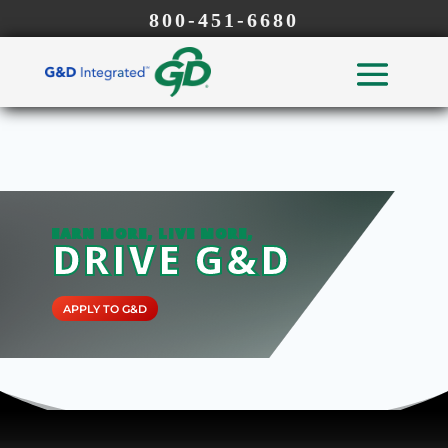
800-451-6680
EARN MORE, LIVE MORE,
DRIVE G&D
APPLY TO G&D