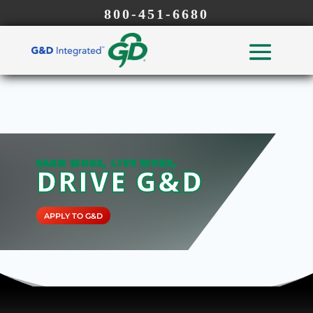
800-451-6680
EARN MORE, LIVE MORE,
DRIVE G&D
APPLY TO G&D