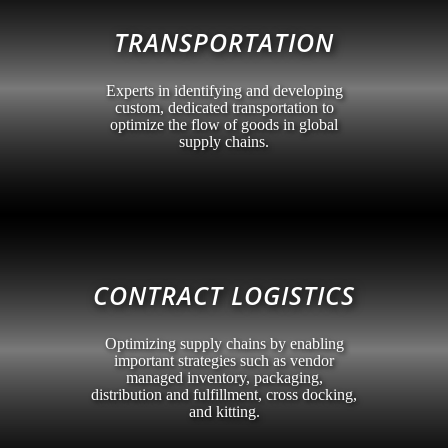
TRANSPORTATION
Experts in identifying and developing
custom, dedicated transportation to
optimize the flow of goods in global
supply chains.
CONTRACT LOGISTICS
Optimizing supply chains by enabling
important strategies such as vendor
managed inventory, packaging,
distribution and fulfillment, cross docking,
and kitting.