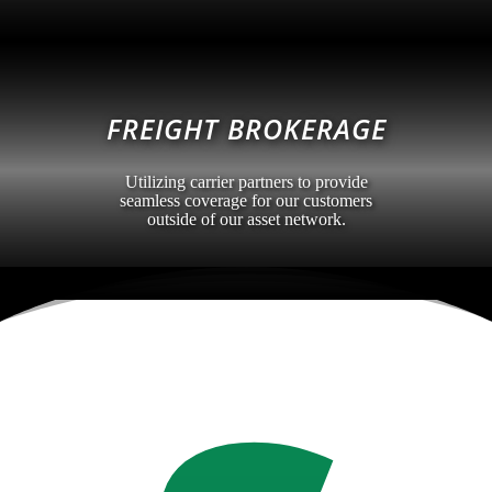
FREIGHT BROKERAGE
Utilizing carrier partners to provide
seamless coverage for our customers
outside of our asset network.