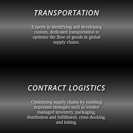
TRANSPORTATION
Experts in identifying and developing
custom, dedicated transportation to
optimize the flow of goods in global
supply chains.
CONTRACT LOGISTICS
Optimizing supply chains by enabling
important strategies such as vendor
managed inventory, packaging,
distribution and fulfillment, cross docking,
and kitting.