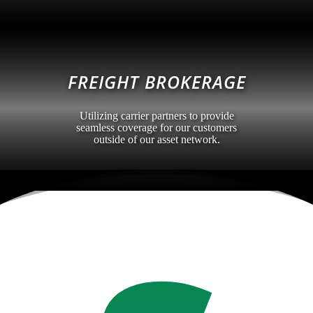
FREIGHT BROKERAGE
Utilizing carrier partners to provide
seamless coverage for our customers
outside of our asset network.