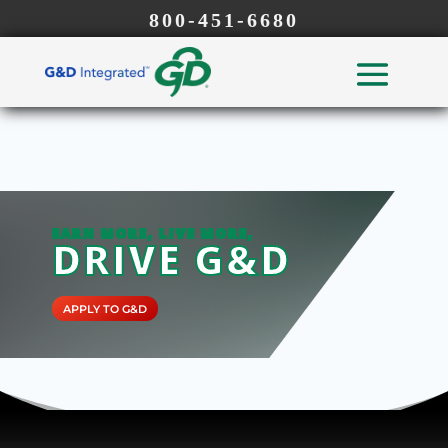
800-451-6680
EARN MORE, LIVE MORE,
DRIVE G&D
APPLY TO G&D