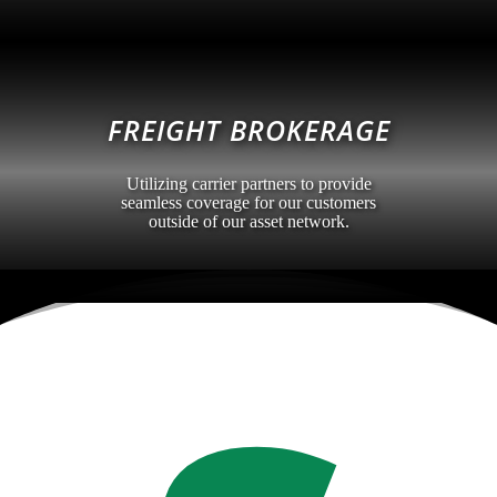
FREIGHT BROKERAGE
Utilizing carrier partners to provide
seamless coverage for our customers
outside of our asset network.