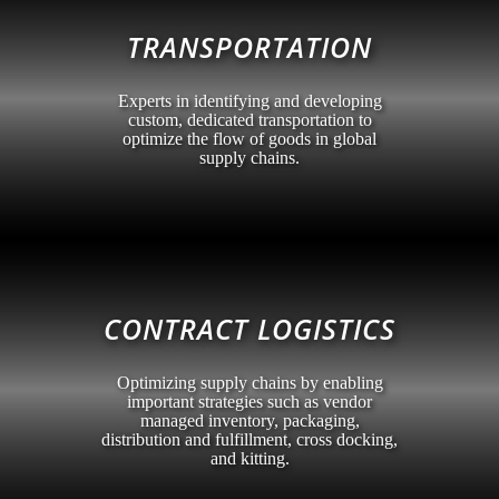
TRANSPORTATION
Experts in identifying and developing
custom, dedicated transportation to
optimize the flow of goods in global
supply chains.
CONTRACT LOGISTICS
Optimizing supply chains by enabling
important strategies such as vendor
managed inventory, packaging,
distribution and fulfillment, cross docking,
and kitting.