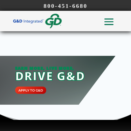
800-451-6680
EARN MORE, LIVE MORE,
DRIVE G&D
APPLY TO G&D