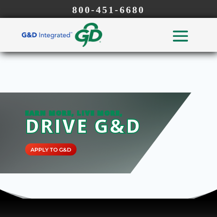
800-451-6680
EARN MORE, LIVE MORE,
DRIVE G&D
APPLY TO G&D