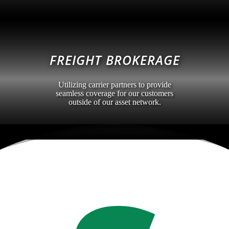
FREIGHT BROKERAGE
Utilizing carrier partners to provide
seamless coverage for our customers
outside of our asset network.