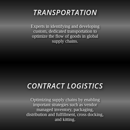
TRANSPORTATION
Experts in identifying and developing
custom, dedicated transportation to
optimize the flow of goods in global
supply chains.
CONTRACT LOGISTICS
Optimizing supply chains by enabling
important strategies such as vendor
managed inventory, packaging,
distribution and fulfillment, cross docking,
and kitting.