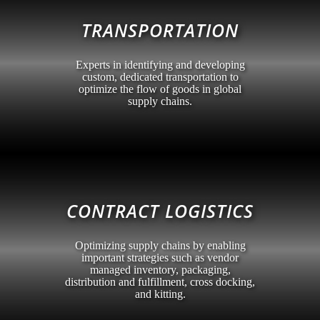
TRANSPORTATION
Experts in identifying and developing
custom, dedicated transportation to
optimize the flow of goods in global
supply chains.
CONTRACT LOGISTICS
Optimizing supply chains by enabling
important strategies such as vendor
managed inventory, packaging,
distribution and fulfillment, cross docking,
and kitting.