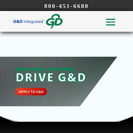
800-451-6680
EARN MORE, LIVE MORE,
DRIVE G&D
APPLY TO G&D