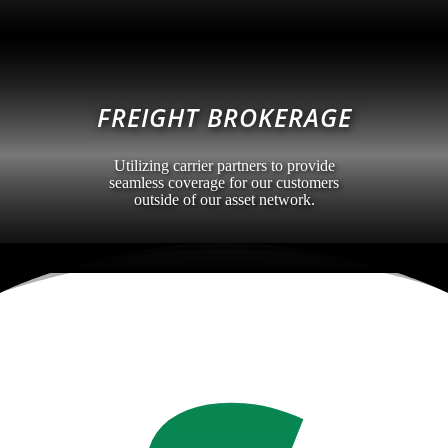
FREIGHT BROKERAGE
Utilizing carrier partners to provide
seamless coverage for our customers
outside of our asset network.