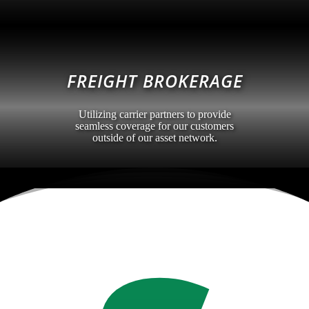
FREIGHT BROKERAGE
Utilizing carrier partners to provide
seamless coverage for our customers
outside of our asset network.