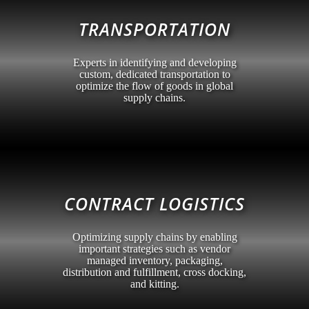
TRANSPORTATION
Experts in identifying and developing
custom, dedicated transportation to
optimize the flow of goods in global
supply chains.
CONTRACT LOGISTICS
Optimizing supply chains by enabling
important strategies such as vendor
managed inventory, packaging,
distribution and fulfillment, cross docking,
and kitting.