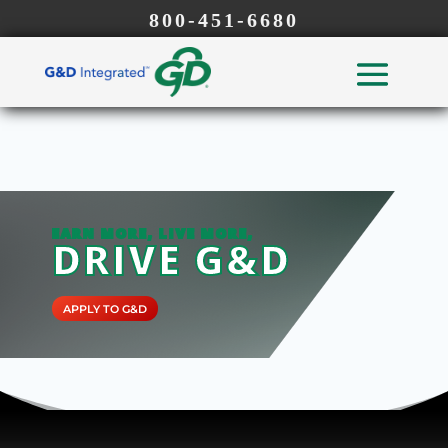
800-451-6680
EARN MORE, LIVE MORE,
DRIVE G&D
APPLY TO G&D