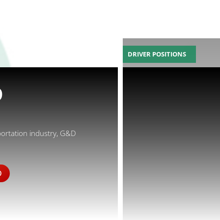
DRIVER POSITIONS
D
portation industry, G&D
D