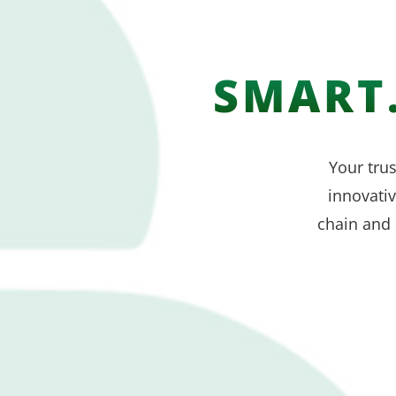
SMART.
Your trus
innovati
chain and 