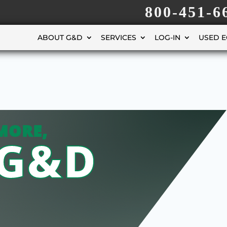
800-451-6
ABOUT G&D
SERVICES
LOG-IN
USED 
MORE,
 G&D