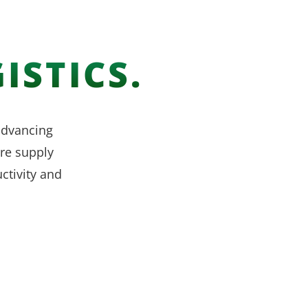
ISTICS.
 advancing
re supply
ctivity and