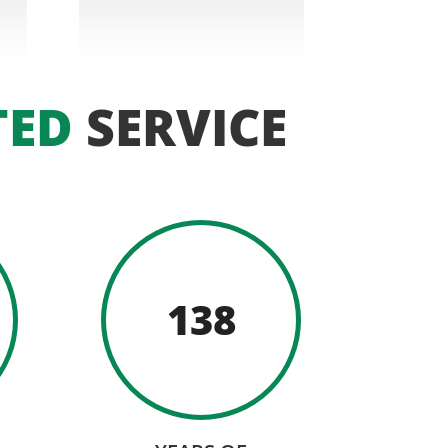
TED
SERVICE
138