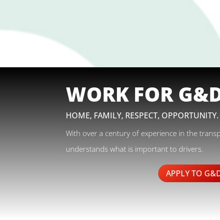
WORK FOR G&
HOME, FAMILY, RESPECT, OPPORTUNITY.
With over a century of experience in the trans
understands what is important to drivers.
APPLY TO G&