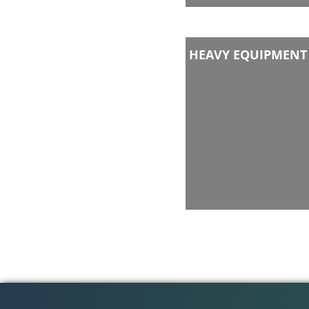
HEAVY EQUIPMENT