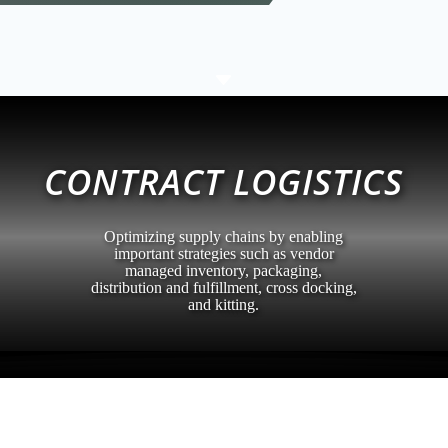
C
CONTRACT LOGISTICS
Optimizing supply chains by enabling
important strategies such as vendor
managed inventory, packaging,
distribution and fulfillment, cross docking,
and kitting.