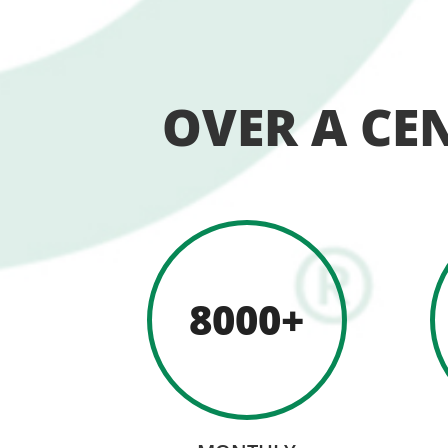
OVER A CE
8000+