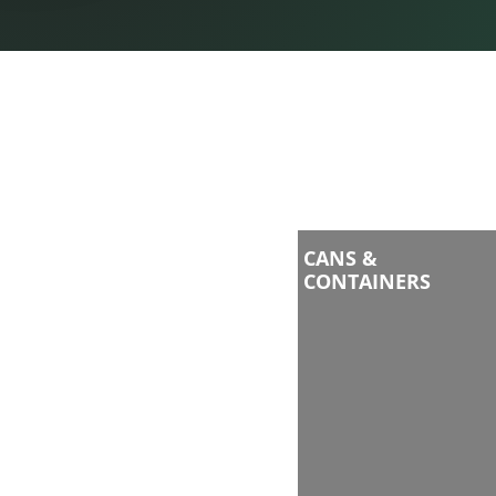
CANS &
CONTAINERS