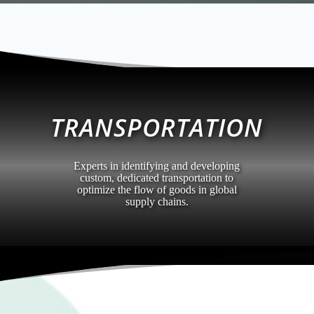
TRANSPORTATION
Experts in identifying and developing
custom, dedicated transportation to
optimize the flow of goods in global
supply chains.