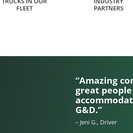
TRUCKS IN OUR
INDUSTRY
FLEET
PARTNERS
“Amazing com
great people
accommodati
G&D.”
– Jeni G., Driver