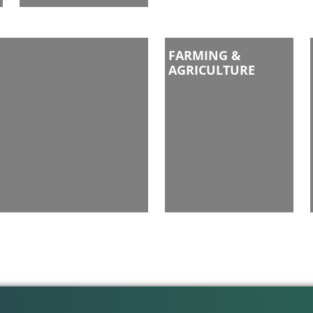
FARMING &
AGRICULTURE