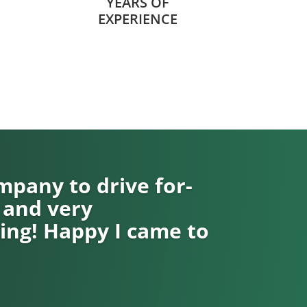
YEARS OF
EXPERIENCE
pany to drive for-
 and very
ng! Happy I came to