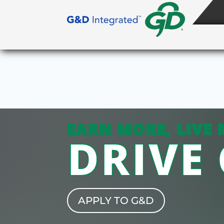
EARN MORE, LIVE 
DRIVE
APPLY TO G&D