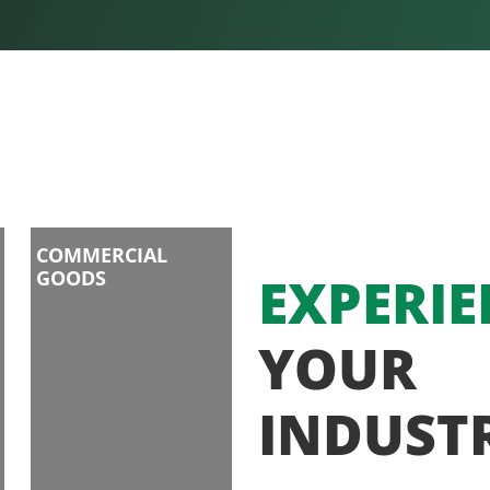
COMMERCIAL
GOODS
EXPERIE
YOUR
INDUST