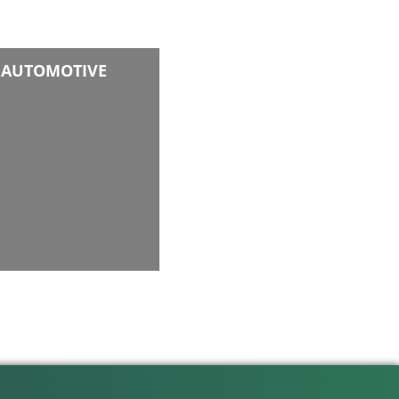
AUTOMOTIVE