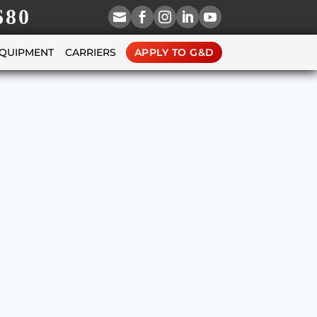
680





EQUIPMENT
CARRIERS
APPLY TO G&D