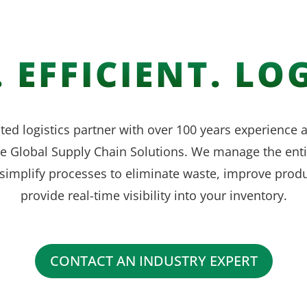
 EFFICIENT. LOG
ted logistics partner with over 100 years experience
ve Global Supply Chain Solutions. We manage the enti
simplify processes to eliminate waste, improve produ
provide real-time visibility into your inventory.
CONTACT AN INDUSTRY EXPERT