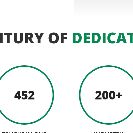
NTURY OF
DEDICA
452
200+