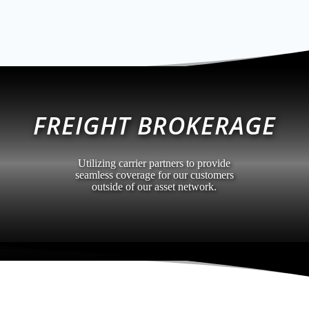
FREIGHT BROKERAGE
Utilizing carrier partners to provide
seamless coverage for our customers
outside of our asset network.