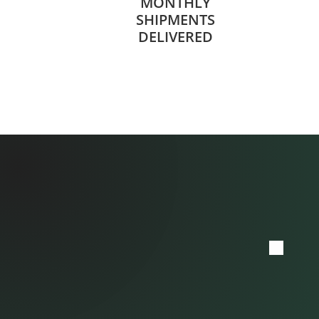
MONTHLY
SHIPMENTS
DELIVERED