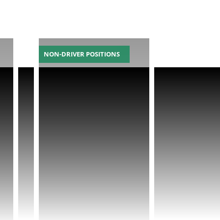
NON-DRIVER POSITIONS