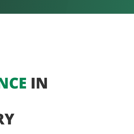
NCE
IN
RY