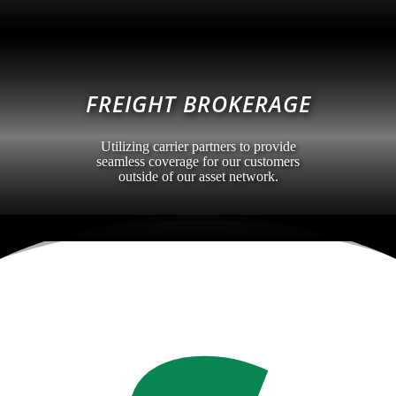
FREIGHT BROKERAGE
Utilizing carrier partners to provide
seamless coverage for our customers
outside of our asset network.