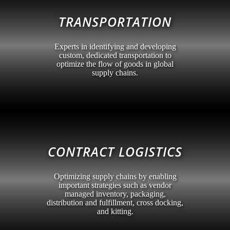
TRANSPORTATION
Experts in identifying and developing
custom, dedicated transportation to
optimize the flow of goods in global
supply chains.
CONTRACT LOGISTICS
Optimizing supply chains by enabling
important strategies such as vendor
managed inventory, packaging,
distribution and fulfillment, cross docking,
and kitting.