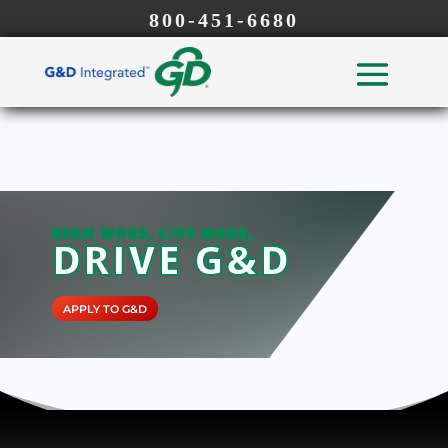
800-451-6680
EARN MORE, LIVE MORE,
DRIVE G&D
APPLY TO G&D