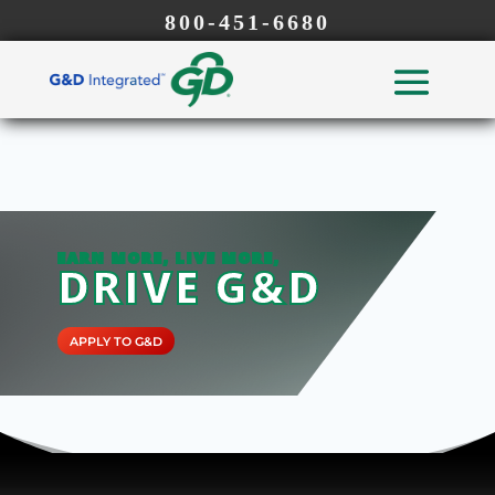
800-451-6680
EARN MORE, LIVE MORE,
DRIVE G&D
APPLY TO G&D