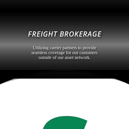
FREIGHT BROKERAGE
Utilizing carrier partners to provide
seamless coverage for our customers
outside of our asset network.