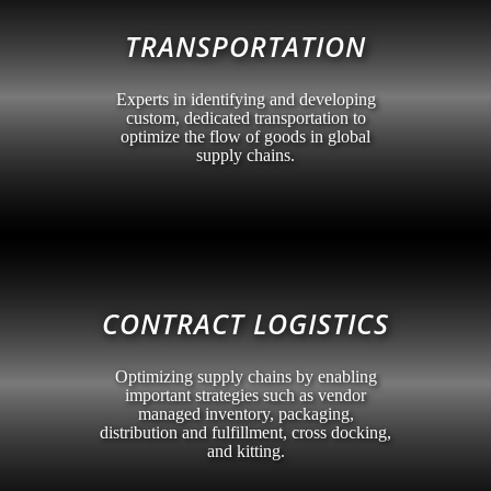
TRANSPORTATION
Experts in identifying and developing
custom, dedicated transportation to
optimize the flow of goods in global
supply chains.
CONTRACT LOGISTICS
Optimizing supply chains by enabling
important strategies such as vendor
managed inventory, packaging,
distribution and fulfillment, cross docking,
and kitting.