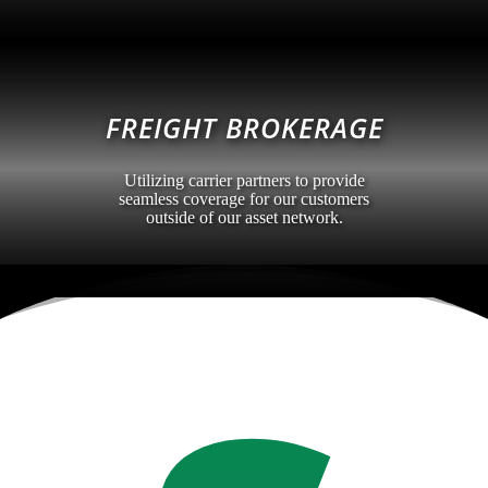
FREIGHT BROKERAGE
Utilizing carrier partners to provide
seamless coverage for our customers
outside of our asset network.