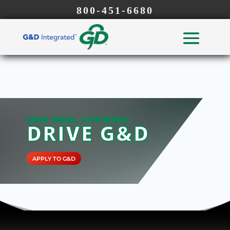
800-451-6680
EARN MORE, LIVE MORE,
DRIVE G&D
APPLY TO G&D