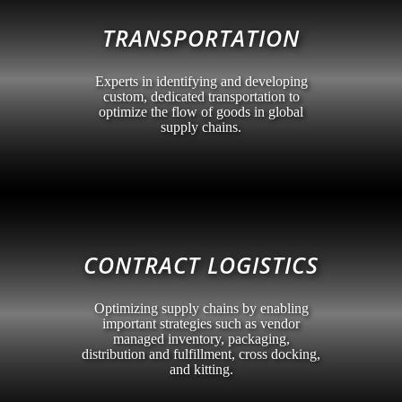
TRANSPORTATION
Experts in identifying and developing
custom, dedicated transportation to
optimize the flow of goods in global
supply chains.
CONTRACT LOGISTICS
Optimizing supply chains by enabling
important strategies such as vendor
managed inventory, packaging,
distribution and fulfillment, cross docking,
and kitting.