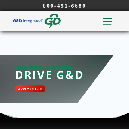
800-451-6680
EARN MORE, LIVE MORE,
DRIVE G&D
APPLY TO G&D