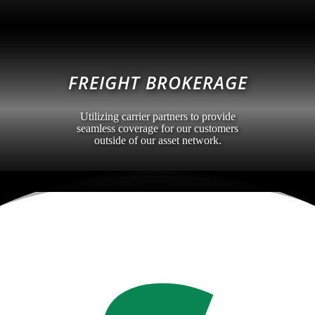
FREIGHT BROKERAGE
Utilizing carrier partners to provide
seamless coverage for our customers
outside of our asset network.