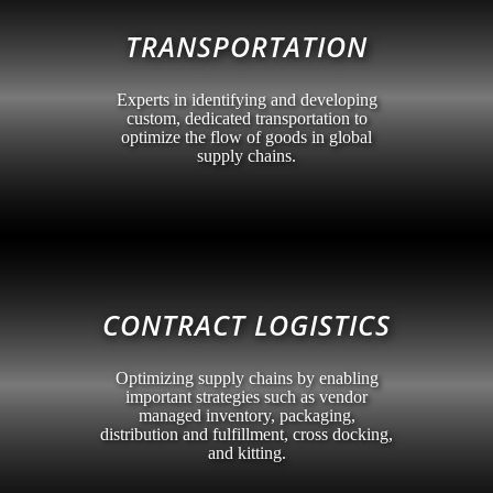
TRANSPORTATION
Experts in identifying and developing
custom, dedicated transportation to
optimize the flow of goods in global
supply chains.
CONTRACT LOGISTICS
Optimizing supply chains by enabling
important strategies such as vendor
managed inventory, packaging,
distribution and fulfillment, cross docking,
and kitting.