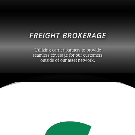
FREIGHT BROKERAGE
Utilizing carrier partners to provide
seamless coverage for our customers
outside of our asset network.