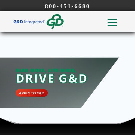
800-451-6680
EARN MORE, LIVE MORE,
DRIVE G&D
APPLY TO G&D