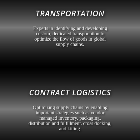
TRANSPORTATION
Experts in identifying and developing
custom, dedicated transportation to
optimize the flow of goods in global
supply chains.
CONTRACT LOGISTICS
Optimizing supply chains by enabling
important strategies such as vendor
managed inventory, packaging,
distribution and fulfillment, cross docking,
and kitting.