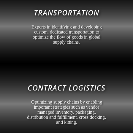
TRANSPORTATION
Experts in identifying and developing
custom, dedicated transportation to
optimize the flow of goods in global
supply chains.
CONTRACT LOGISTICS
Optimizing supply chains by enabling
important strategies such as vendor
managed inventory, packaging,
distribution and fulfillment, cross docking,
and kitting.