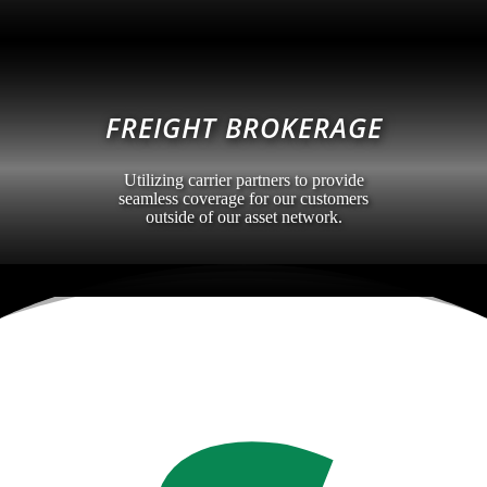
FREIGHT BROKERAGE
Utilizing carrier partners to provide
seamless coverage for our customers
outside of our asset network.