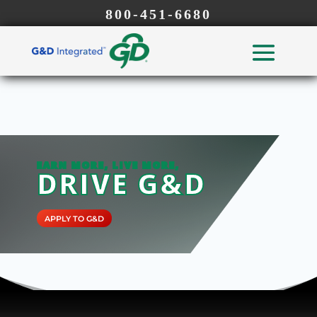
800-451-6680
EARN MORE, LIVE MORE,
DRIVE G&D
APPLY TO G&D