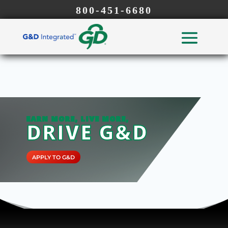
800-451-6680
EARN MORE, LIVE MORE,
DRIVE G&D
APPLY TO G&D