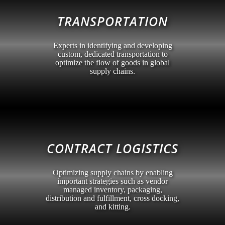
TRANSPORTATION
Experts in identifying and developing
custom, dedicated transportation to
optimize the flow of goods in global
supply chains.
CONTRACT LOGISTICS
Optimizing supply chains by enabling
important strategies such as vendor
managed inventory, packaging,
distribution and fulfillment, cross docking,
and kitting.