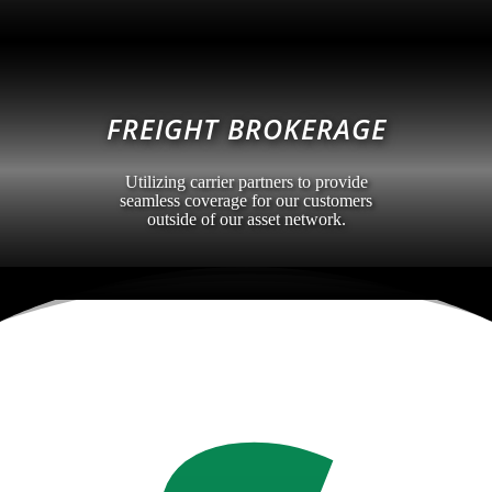
FREIGHT BROKERAGE
Utilizing carrier partners to provide
seamless coverage for our customers
outside of our asset network.