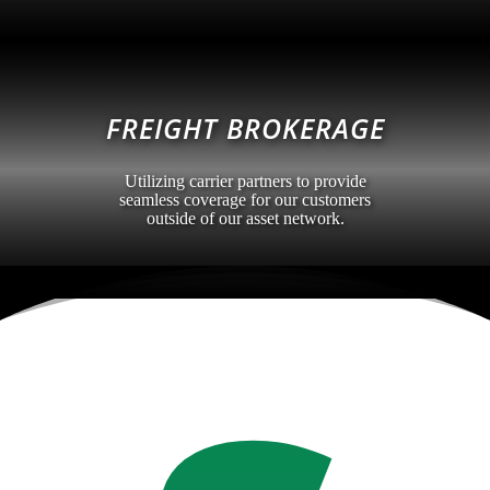
FREIGHT BROKERAGE
Utilizing carrier partners to provide
seamless coverage for our customers
outside of our asset network.