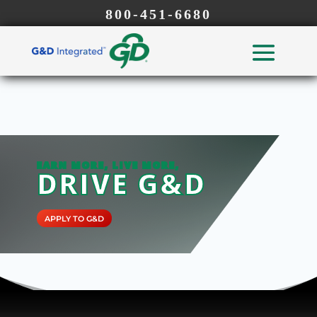
800-451-6680
EARN MORE, LIVE MORE,
DRIVE G&D
APPLY TO G&D