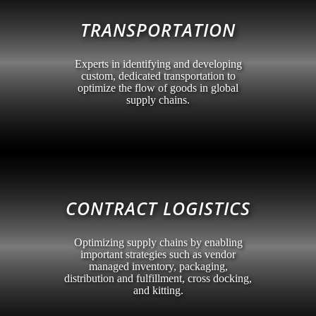
TRANSPORTATION
Experts in identifying and developing
custom, dedicated transportation to
optimize the flow of goods in global
supply chains.
CONTRACT LOGISTICS
Optimizing supply chains by enabling
important strategies such as vendor
managed inventory, packaging,
distribution and fulfillment, cross docking,
and kitting.