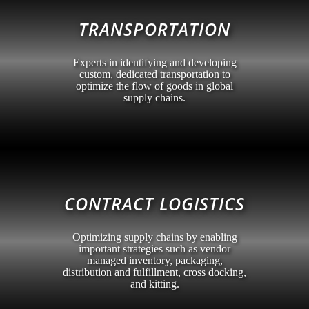
TRANSPORTATION
Experts in identifying and developing
custom, dedicated transportation to
optimize the flow of goods in global
supply chains.
CONTRACT LOGISTICS
Optimizing supply chains by enabling
important strategies such as vendor
managed inventory, packaging,
distribution and fulfillment, cross docking,
and kitting.