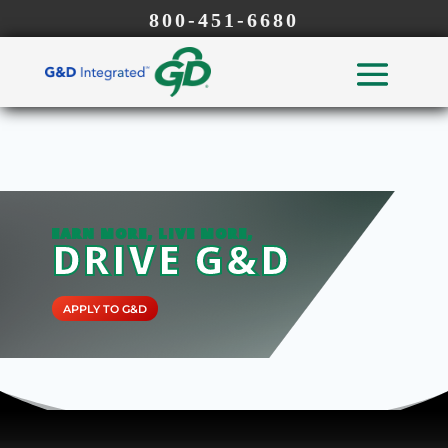
800-451-6680
EARN MORE, LIVE MORE,
DRIVE G&D
APPLY TO G&D