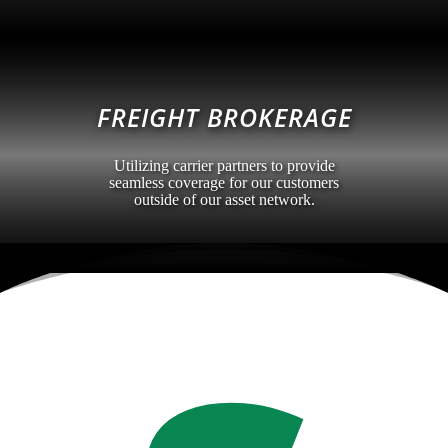
FREIGHT BROKERAGE
Utilizing carrier partners to provide
seamless coverage for our customers
outside of our asset network.