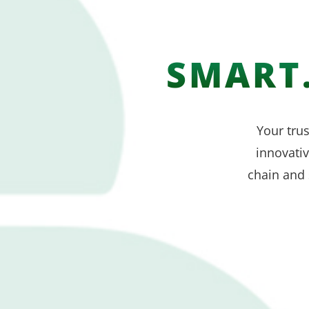
SMART.
Your trus
innovati
chain and 