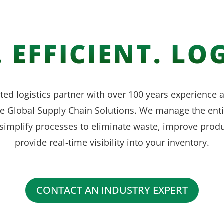
 EFFICIENT. LOG
ted logistics partner with over 100 years experience
ve Global Supply Chain Solutions. We manage the enti
simplify processes to eliminate waste, improve produ
provide real-time visibility into your inventory.
CONTACT AN INDUSTRY EXPERT