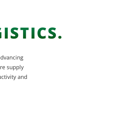
ISTICS.
 advancing
re supply
ctivity and