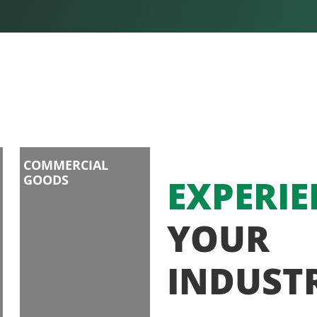
COMMERCIAL
GOODS
EXPERIE
YOUR
INDUST