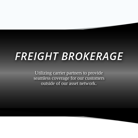
FREIGHT BROKERAGE
Utilizing carrier partners to provide
seamless coverage for our customers
outside of our asset network.