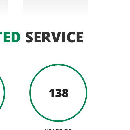
TED
SERVICE
138