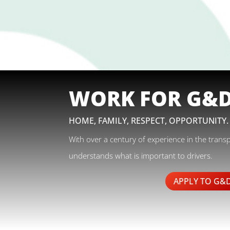
WORK FOR G&
HOME, FAMILY, RESPECT, OPPORTUNITY.
With over a century of experience in the trans
understands what is important to drivers.
APPLY TO G&