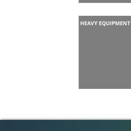
HEAVY EQUIPMENT