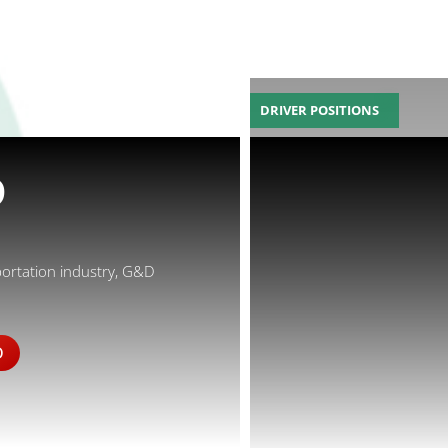
DRIVER POSITIONS
D
portation industry, G&D
D