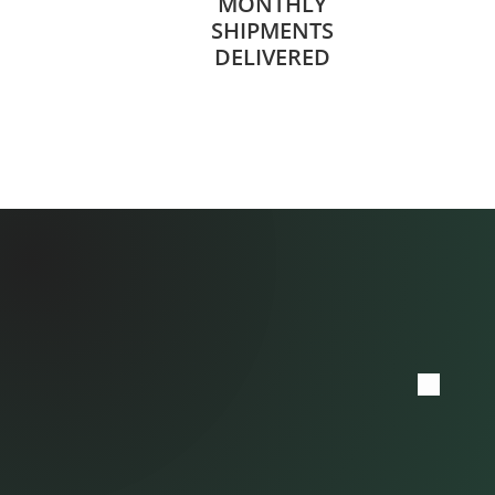
MONTHLY
SHIPMENTS
DELIVERED