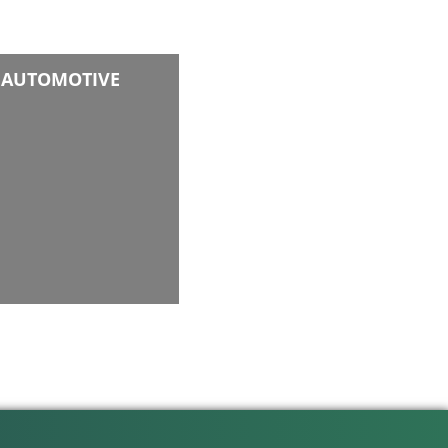
AUTOMOTIVE