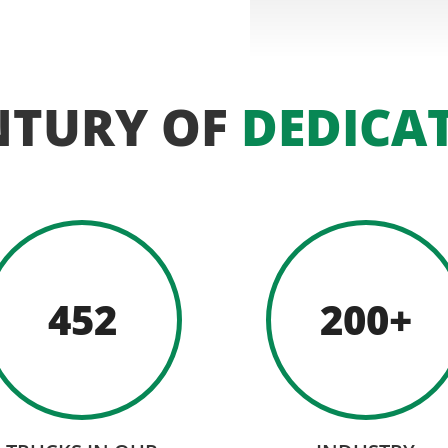
NTURY OF
DEDICA
452
200+