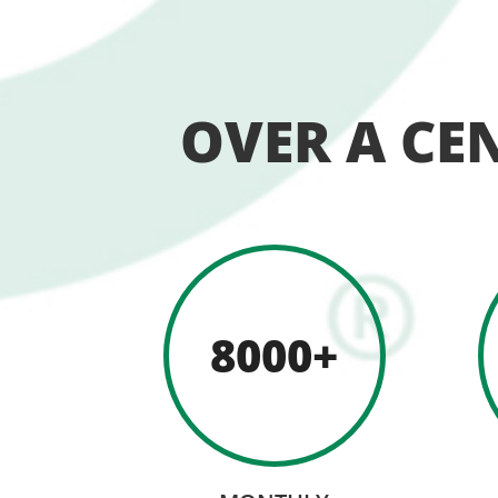
OVER A CE
8000+