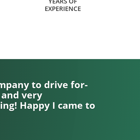
YEARS OF
EXPERIENCE
pany to drive for-
 and very
ng! Happy I came to