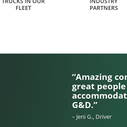
TRUCKS IN OUR
INDUSTRY
FLEET
PARTNERS
“Amazing com
great people
accommodati
G&D.”
– Jeni G., Driver