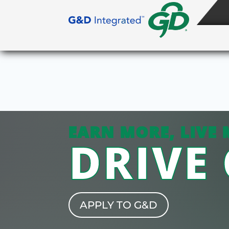
EARN MORE, LIVE 
DRIVE
APPLY TO G&D