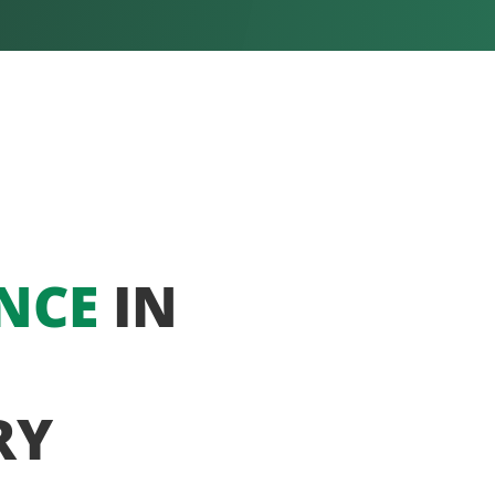
NCE
IN
RY