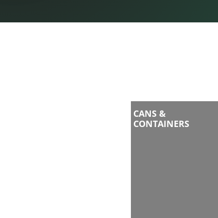
CANS &
CONTAINERS