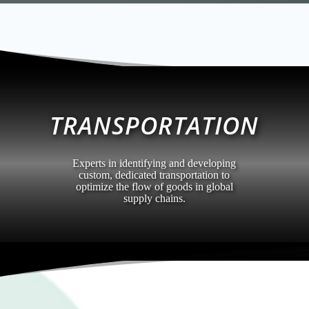
TRANSPORTATION
Experts in identifying and developing
custom, dedicated transportation to
optimize the flow of goods in global
supply chains.