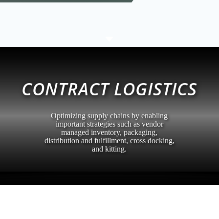
C
CONTRACT LOGISTICS
Optimizing supply chains by enabling
important strategies such as vendor
managed inventory, packaging,
distribution and fulfillment, cross docking,
and kitting.