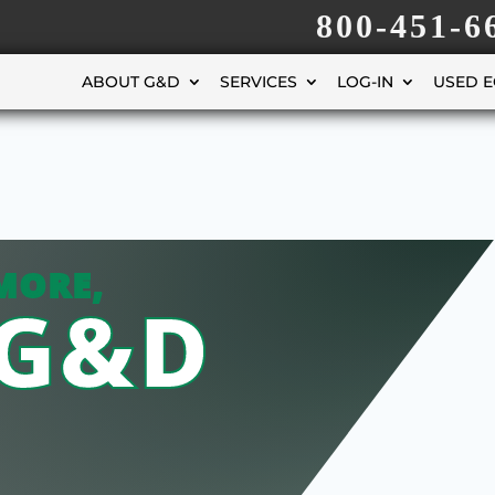
800-451-6
ABOUT G&D
SERVICES
LOG-IN
USED 
MORE,
 G&D