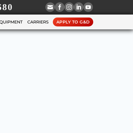
680





EQUIPMENT
CARRIERS
APPLY TO G&D