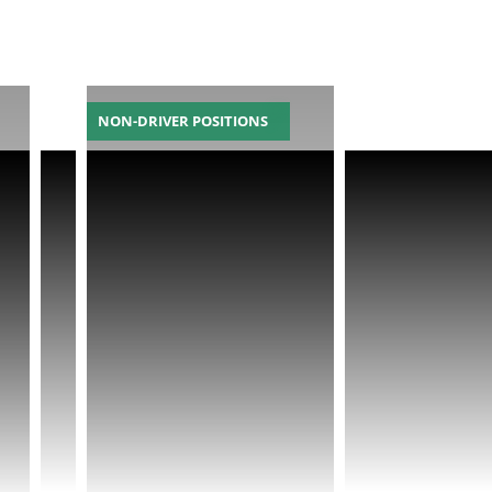
NON-DRIVER POSITIONS