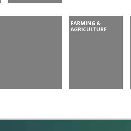
FARMING &
AGRICULTURE