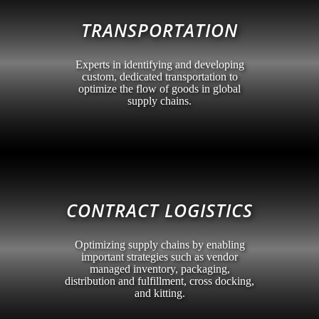
TRANSPORTATION
Experts in identifying and developing
custom, dedicated transportation to
optimize the flow of goods in global
supply chains.
CONTRACT LOGISTICS
Optimizing supply chains by enabling
important strategies such as vendor
managed inventory, packaging,
distribution and fulfillment, cross docking,
and kitting.