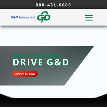
800-451-6680
EARN MORE, LIVE MORE,
DRIVE G&D
APPLY TO G&D