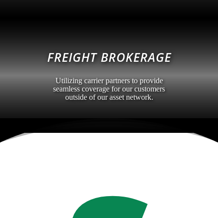
FREIGHT BROKERAGE
Utilizing carrier partners to provide
seamless coverage for our customers
outside of our asset network.