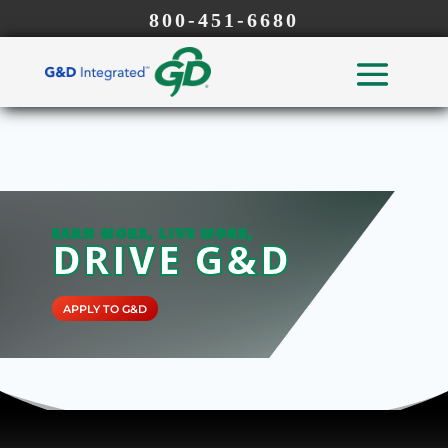
800-451-6680
EARN MORE, LIVE MORE,
DRIVE G&D
APPLY TO G&D