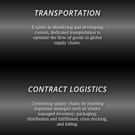
TRANSPORTATION
Experts in identifying and developing
custom, dedicated transportation to
optimize the flow of goods in global
supply chains.
CONTRACT LOGISTICS
Optimizing supply chains by enabling
important strategies such as vendor
managed inventory, packaging,
distribution and fulfillment, cross docking,
and kitting.