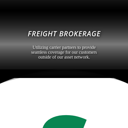
FREIGHT BROKERAGE
Utilizing carrier partners to provide
seamless coverage for our customers
outside of our asset network.