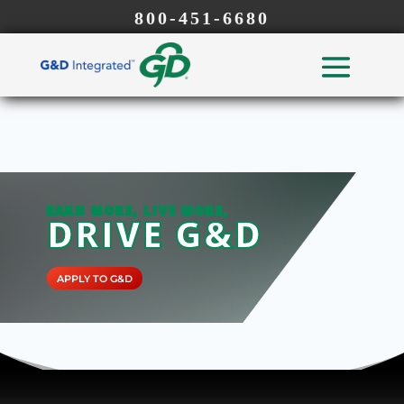
800-451-6680
EARN MORE, LIVE MORE,
DRIVE G&D
APPLY TO G&D