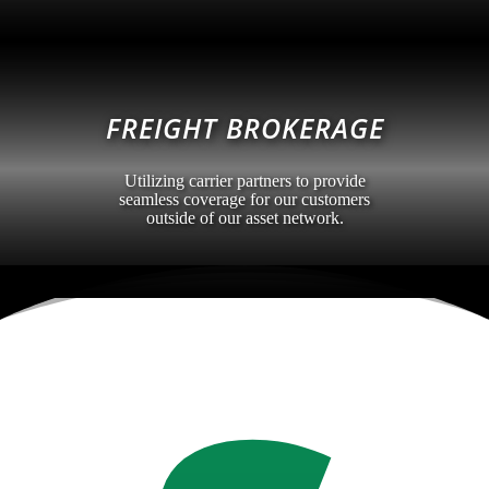
FREIGHT BROKERAGE
Utilizing carrier partners to provide
seamless coverage for our customers
outside of our asset network.