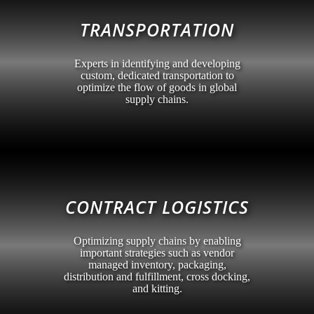
TRANSPORTATION
Experts in identifying and developing
custom, dedicated transportation to
optimize the flow of goods in global
supply chains.
CONTRACT LOGISTICS
Optimizing supply chains by enabling
important strategies such as vendor
managed inventory, packaging,
distribution and fulfillment, cross docking,
and kitting.