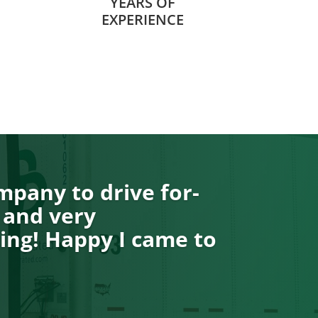
YEARS OF
EXPERIENCE
pany to drive for-
 and very
ng! Happy I came to