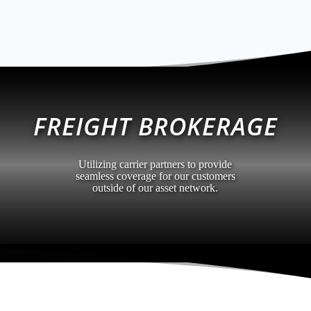
FREIGHT BROKERAGE
Utilizing carrier partners to provide
seamless coverage for our customers
outside of our asset network.