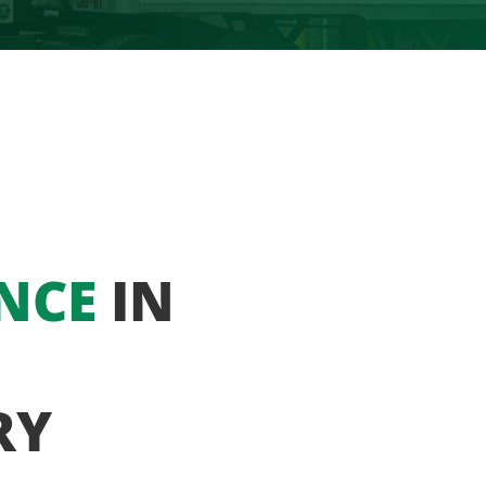
NCE
IN
RY