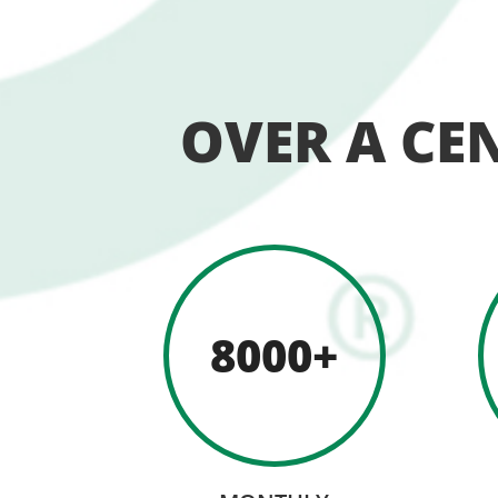
OVER A CE
8000+