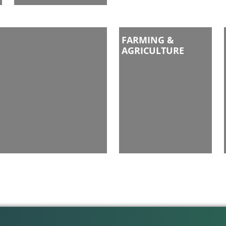
FARMING &
AGRICULTURE