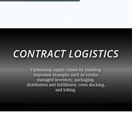
C
CONTRACT LOGISTICS
Optimizing supply chains by enabling
important strategies such as vendor
managed inventory, packaging,
distribution and fulfillment, cross docking,
and kitting.