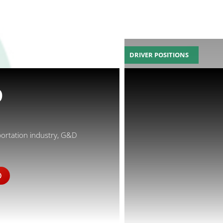
DRIVER POSITIONS
D
portation industry, G&D
D