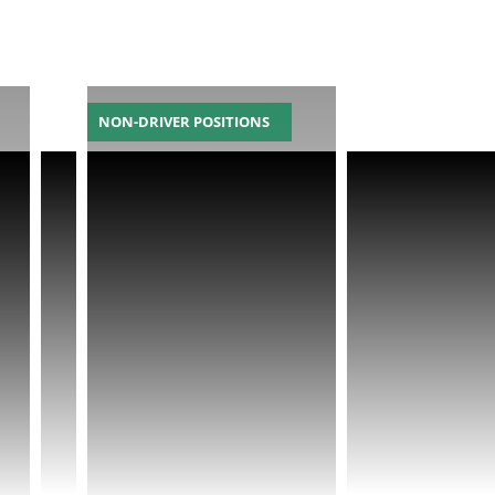
NON-DRIVER POSITIONS