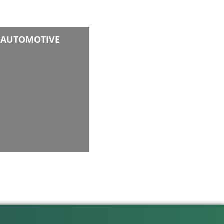
AUTOMOTIVE