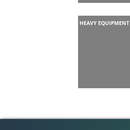
HEAVY EQUIPMENT