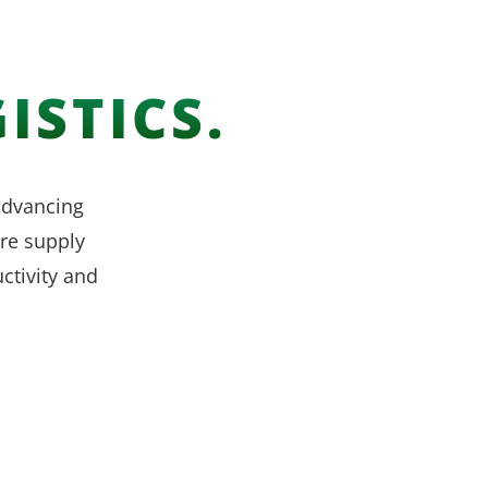
ISTICS.
 advancing
re supply
ctivity and