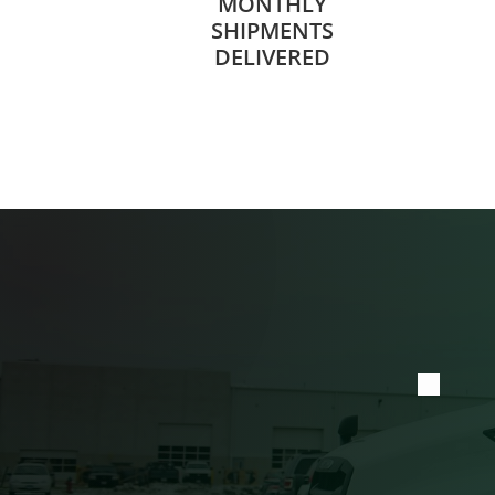
MONTHLY
SHIPMENTS
DELIVERED