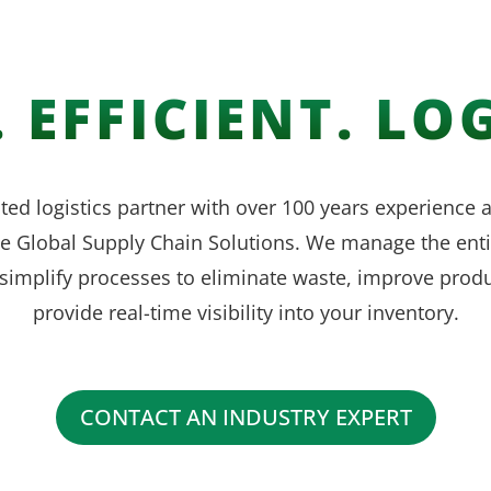
 EFFICIENT. LOG
ted logistics partner with over 100 years experience
ve Global Supply Chain Solutions. We manage the enti
simplify processes to eliminate waste, improve produ
provide real-time visibility into your inventory.
CONTACT AN INDUSTRY EXPERT