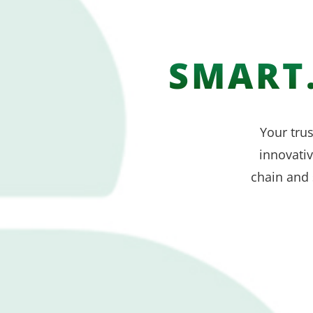
SMART.
Your trus
innovati
chain and 