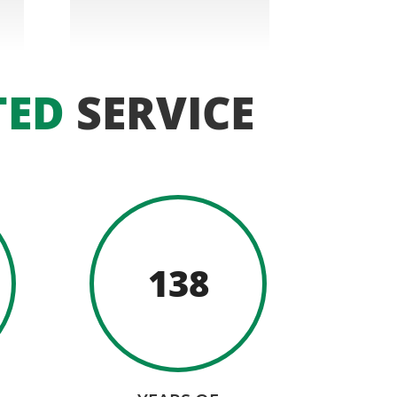
TED
SERVICE
138