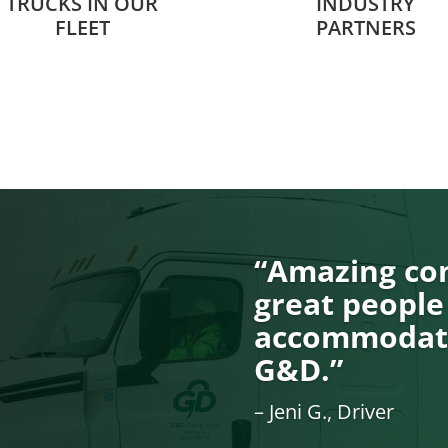
TRUCKS IN OUR
INDUSTRY
FLEET
PARTNERS
“Amazing com
great people
accommodati
G&D.”
– Jeni G., Driver