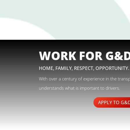
WORK FOR G&
HOME, FAMILY, RESPECT, OPPORTUNITY.
With over a century of experience in the trans
understands what is important to drivers.
APPLY TO G&