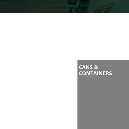
CANS &
CONTAINERS