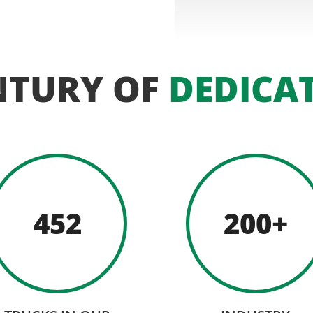
NTURY OF
DEDICA
452
200+