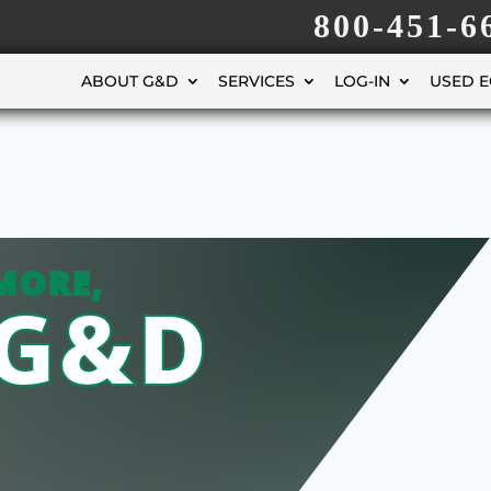
800-451-6
ABOUT G&D
SERVICES
LOG-IN
USED 
MORE,
 G&D