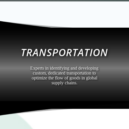
TRANSPORTATION
Experts in identifying and developing
custom, dedicated transportation to
optimize the flow of goods in global
supply chains.