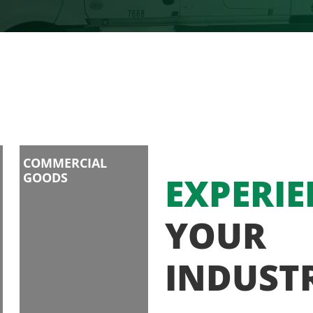
COMMERCIAL
GOODS
EXPERIE
YOUR
INDUST