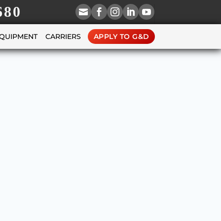
680





EQUIPMENT
CARRIERS
APPLY TO G&D