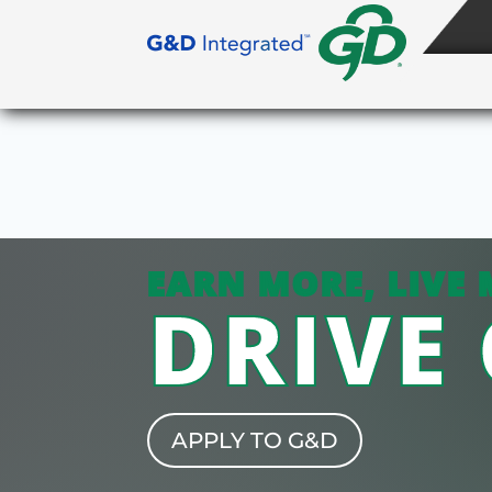
EARN MORE, LIVE 
DRIVE
APPLY TO G&D