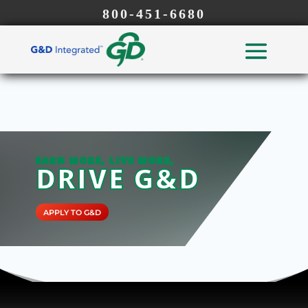
800-451-6680
EARN MORE, LIVE MORE,
DRIVE G&D
APPLY TO G&D