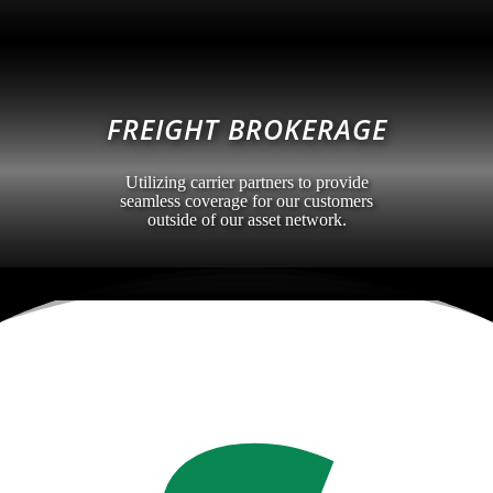
FREIGHT BROKERAGE
Utilizing carrier partners to provide
seamless coverage for our customers
outside of our asset network.