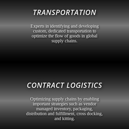
TRANSPORTATION
Experts in identifying and developing
custom, dedicated transportation to
optimize the flow of goods in global
supply chains.
CONTRACT LOGISTICS
Optimizing supply chains by enabling
important strategies such as vendor
managed inventory, packaging,
distribution and fulfillment, cross docking,
and kitting.