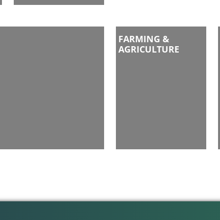
FARMING &
AGRICULTURE