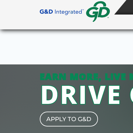
EARN MORE, LIVE 
DRIVE
APPLY TO G&D