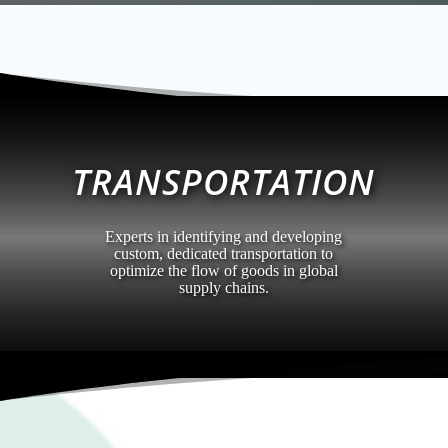
TRANSPORTATION
Experts in identifying and developing
custom, dedicated transportation to
optimize the flow of goods in global
supply chains.