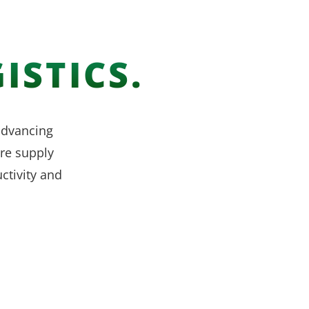
ISTICS.
 advancing
re supply
ctivity and