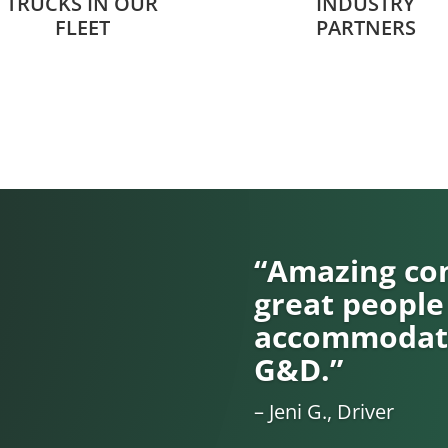
TRUCKS IN OUR
INDUSTRY
FLEET
PARTNERS
“Amazing com
great people
accommodati
G&D.”
– Jeni G., Driver