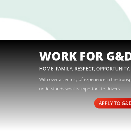
WORK FOR G&
HOME, FAMILY, RESPECT, OPPORTUNITY.
With over a century of experience in the trans
understands what is important to drivers.
APPLY TO G&