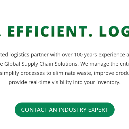
 EFFICIENT. LOG
ted logistics partner with over 100 years experience
ve Global Supply Chain Solutions. We manage the enti
simplify processes to eliminate waste, improve produ
provide real-time visibility into your inventory.
CONTACT AN INDUSTRY EXPERT