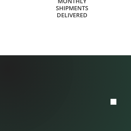
MONTHLY
SHIPMENTS
DELIVERED