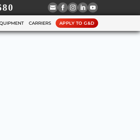
680





EQUIPMENT
CARRIERS
APPLY TO G&D