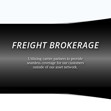
FREIGHT BROKERAGE
Utilizing carrier partners to provide
seamless coverage for our customers
outside of our asset network.