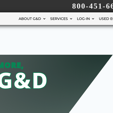
800-451-6
ABOUT G&D
SERVICES
LOG-IN
USED 
MORE,
 G&D