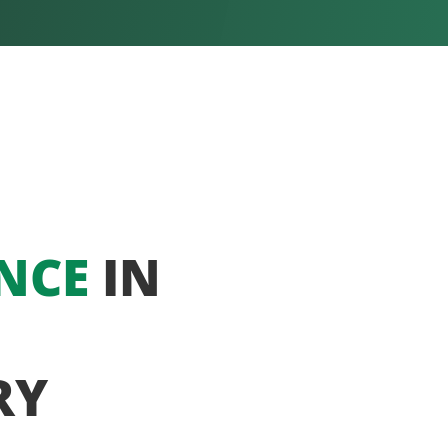
NCE
IN
RY