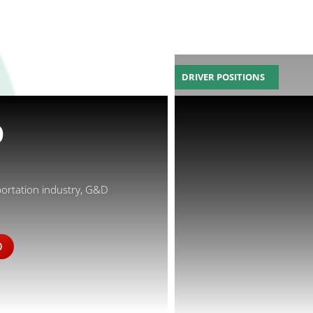
DRIVER POSITIONS
D
portation industry, G&D
D