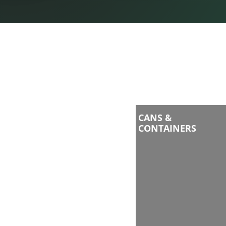
CANS &
CONTAINERS