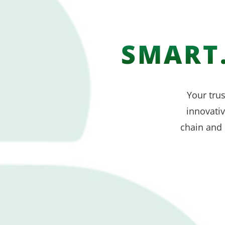
SMART.
Your trus
innovati
chain and 