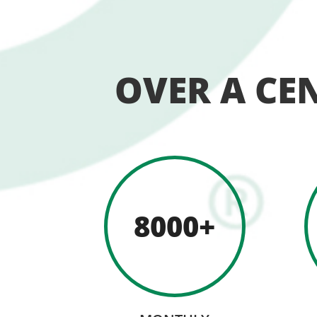
OVER A CE
8000+