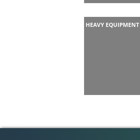
HEAVY EQUIPMENT