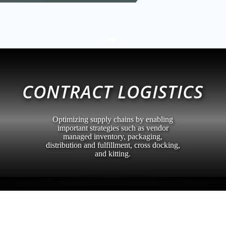
C
CONTRACT LOGISTICS
Optimizing supply chains by enabling
important strategies such as vendor
managed inventory, packaging,
distribution and fulfillment, cross docking,
and kitting.