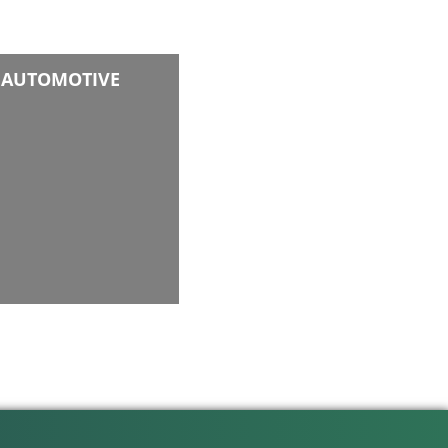
AUTOMOTIVE