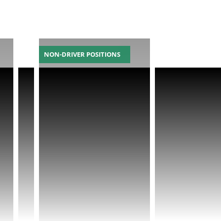
NON-DRIVER POSITIONS