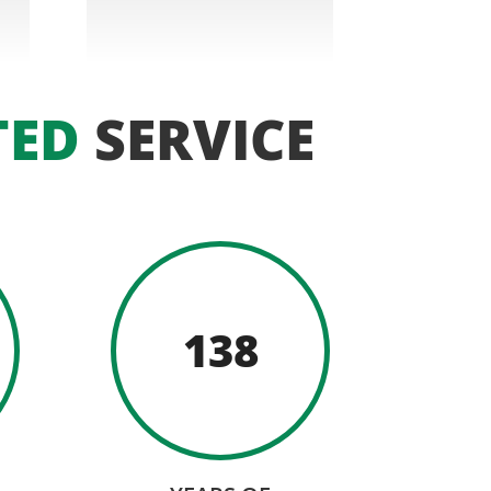
TED
SERVICE
138