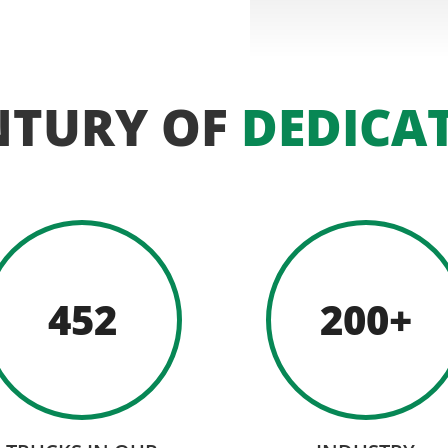
NTURY OF
DEDICA
452
200+