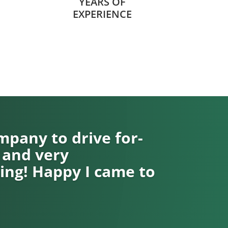
YEARS OF
EXPERIENCE
pany to drive for-
 and very
ng! Happy I came to