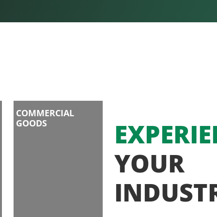
COMMERCIAL
GOODS
EXPERIE
YOUR
INDUST