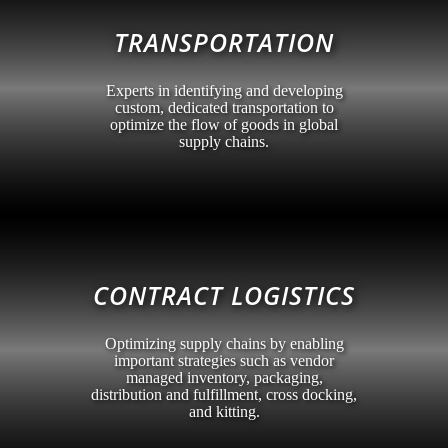
TRANSPORTATION
Experts in identifying and developing
custom, dedicated transportation to
optimize the flow of goods in global
supply chains.
CONTRACT LOGISTICS
Optimizing supply chains by enabling
important strategies such as vendor
managed inventory, packaging,
distribution and fulfillment, cross docking,
and kitting.