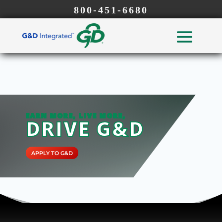
800-451-6680
EARN MORE, LIVE MORE,
DRIVE G&D
APPLY TO G&D