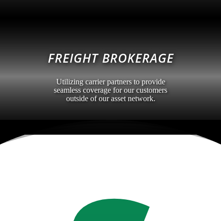
FREIGHT BROKERAGE
Utilizing carrier partners to provide
seamless coverage for our customers
outside of our asset network.