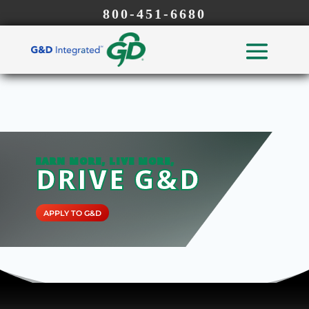
800-451-6680
EARN MORE, LIVE MORE,
DRIVE G&D
APPLY TO G&D