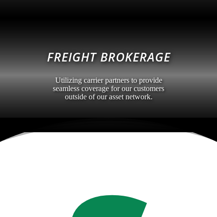
FREIGHT BROKERAGE
Utilizing carrier partners to provide
seamless coverage for our customers
outside of our asset network.