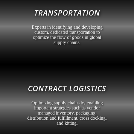
TRANSPORTATION
Experts in identifying and developing
custom, dedicated transportation to
optimize the flow of goods in global
supply chains.
CONTRACT LOGISTICS
Optimizing supply chains by enabling
important strategies such as vendor
managed inventory, packaging,
distribution and fulfillment, cross docking,
and kitting.