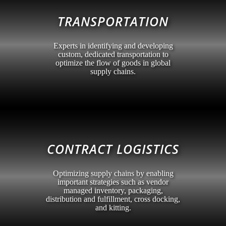
TRANSPORTATION
Experts in identifying and developing
custom, dedicated transportation to
optimize the flow of goods in global
supply chains.
CONTRACT LOGISTICS
Optimizing supply chains by enabling
important strategies such as vendor
managed inventory, packaging,
distribution and fulfillment, cross docking,
and kitting.