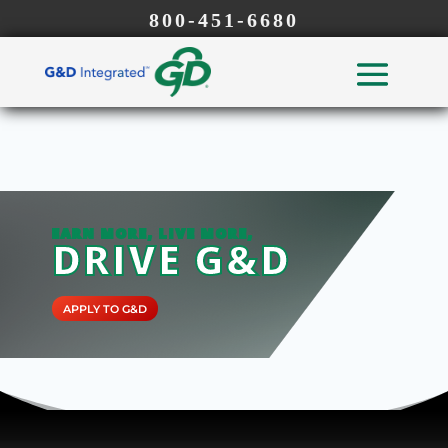
800-451-6680
EARN MORE, LIVE MORE,
DRIVE G&D
APPLY TO G&D