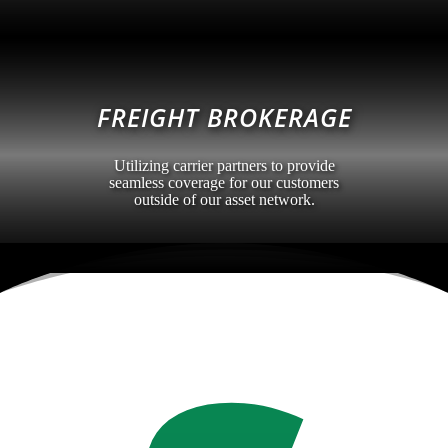
FREIGHT BROKERAGE
Utilizing carrier partners to provide
seamless coverage for our customers
outside of our asset network.