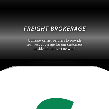
FREIGHT BROKERAGE
Utilizing carrier partners to provide
seamless coverage for our customers
outside of our asset network.