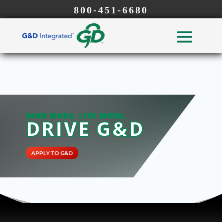
800-451-6680
EARN MORE, LIVE MORE,
DRIVE G&D
APPLY TO G&D