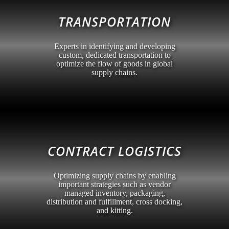
TRANSPORTATION
Experts in identifying and developing
custom, dedicated transportation to
optimize the flow of goods in global
supply chains.
CONTRACT LOGISTICS
Optimizing supply chains by enabling
important strategies such as vendor
managed inventory, packaging,
distribution and fulfillment, cross docking,
and kitting.